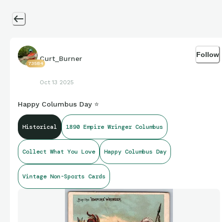
Follow
Curt_Burner
73584
Oct 13 2025
Happy Columbus Day ⭐
Historical
1890 Empire Wringer Columbus
Collect What You Love
Happy Columbus Day
Vintage Non-Sports Cards