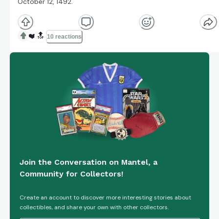
October 12, 1492.
❤️
🔝
10 reactions
Join the Conversation on Mantel, a
Community for Collectors!
Create an account to discover more interesting stories about
collectibles, and share your own with other collectors.