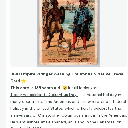
1890 Empire Wringer Washing Columbus & Native Trade
Card
⭐
This card is 135 years old.
😮
It still looks great.
Today we celebrate Columbus Day
-- a national holiday in
many countries of the Americas and elsewhere, and a federal
holiday in the United States, which officially celebrates the
anniversary of Christopher Columbus's arrival in the Americas.
He went ashore at Guanahaní, an island in the Bahamas, on