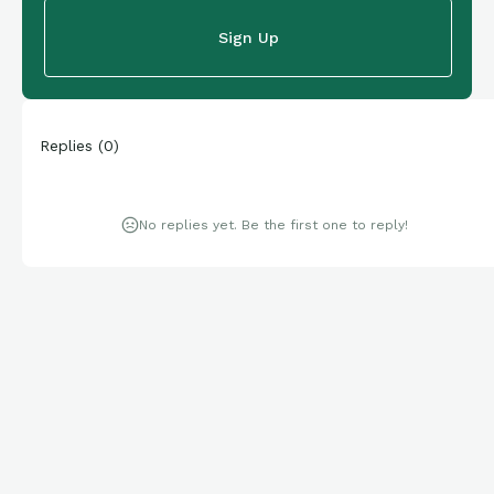
Sign Up
Replies
(
0
)
No replies yet. Be the first one to reply!