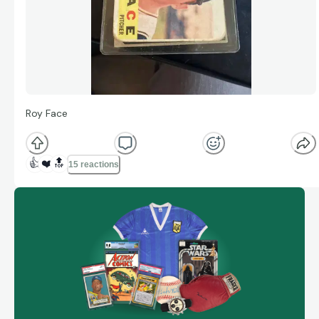
Roy Face
👍
❤️
🔝
15 reactions