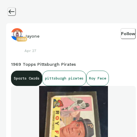
Follow
Jayone
19654
Apr 27
1969 Topps Pittsburgh Pirates
Sports Cards
pittsburgh pirates
Roy Face