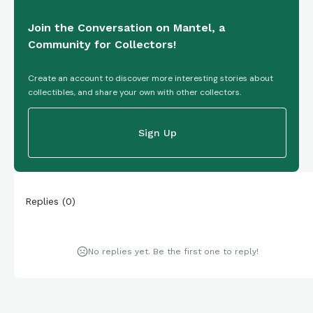
Join the Conversation on Mantel, a
Community for Collectors!
Create an account to discover more interesting stories about
collectibles, and share your own with other collectors.
Sign Up
Replies
(
0
)
No replies yet. Be the first one to reply!