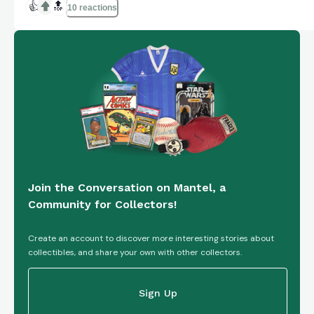
Sports Authenticator (PSA) with certification
👍
🔝
10 reactions
number 85015243. This collectible item is an
original piece from the U...
Join the Conversation on Mantel, a
Community for Collectors!
Create an account to discover more interesting stories about
collectibles, and share your own with other collectors.
Sign Up