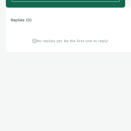
Replies
(
0
)
No replies yet. Be the first one to reply!