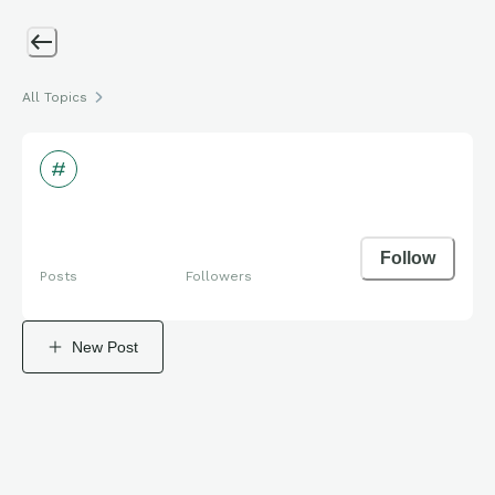
All Topics
Follow
Posts
Followers
New Post