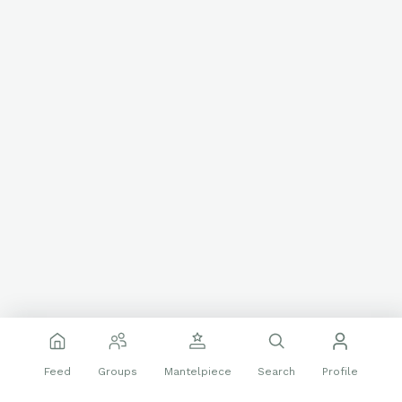
Feed
Groups
Mantelpiece
Search
Profile