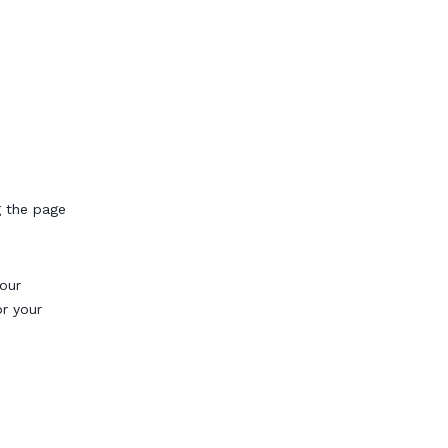
g the page
our
or your