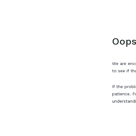
Oops
We are enco
to see if th
If the prob
patience. F
understand