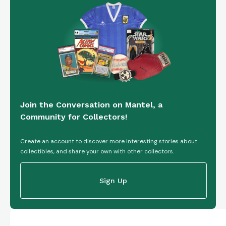
Join the Conversation on Mantel, a
Community for Collectors!
Create an account to discover more interesting stories about
collectibles, and share your own with other collectors.
Sign Up