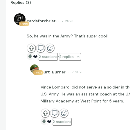
Replies
(
3
)
cardsforchrist
Jul 7 2025
17991
So, he was in the Army? That’s super cool!
❤️
2 reactions
2 replies
Curt_Burner
Jul 7 2025
73523
Vince Lombardi did not serve as a soldier in th
U.S. Army. He was an assistant coach at the U.
Military Academy at West Point for 5 years.
❤️
2 reactions