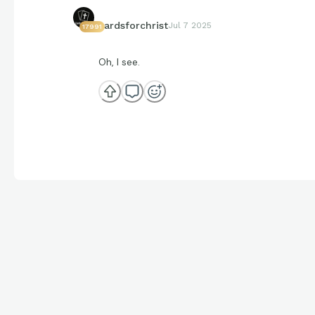
cardsforchrist
Jul 7 2025
17991
Oh, I see.