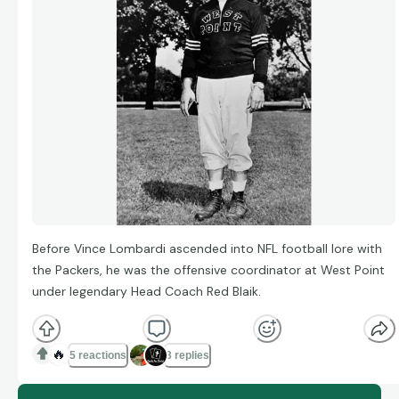
Before Vince Lombardi ascended into NFL football lore with
the Packers, he was the offensive coordinator at West Point
under legendary Head Coach Red Blaik.
🔥
5 reactions
3 replies