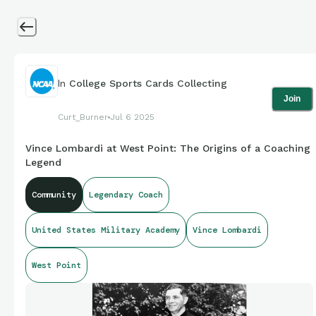
In
College Sports Cards Collecting
Join
Curt_Burner
Jul 6 2025
Vince Lombardi at West Point: The Origins of a Coaching
Legend
Community
Legendary Coach
United States Military Academy
Vince Lombardi
West Point