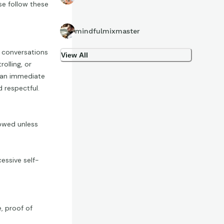
se follow these
mindfulmixmaster
p conversations
View All
olling, or
n an immediate
 respectful.
lowed unless
essive self-
e, proof of