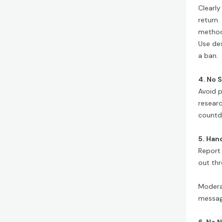
Clearly
return.
methods
Use des
a ban.
4. No 
Avoid p
researc
countd
5. Han
Report 
out th
Modera
message