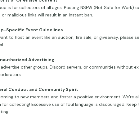
NSFW or Offensive Content
oup is for collectors of all ages. Posting NSFW (Not Safe for Work) c
 or malicious links will result in an instant ban.
up-Specific Event Guidelines
want to host an event like an auction, fire sale, or giveaway, please
l.
Unauthorized Advertising
advertise other groups, Discord servers, or communities without exp
oderators.
eral Conduct and Community Spirit
oming to new members and foster a positive environment. We’re all
 for collecting! Excessive use of foul language is discouraged. Keep 
ting.