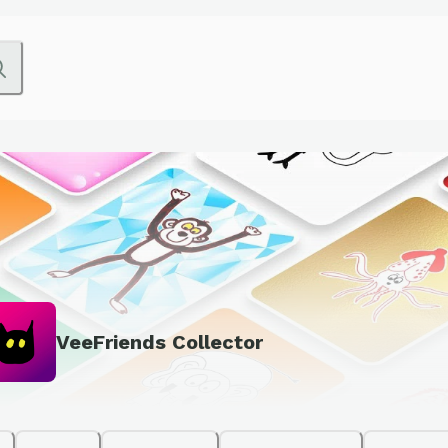
VeeFriends Collector