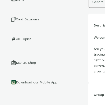
General
Card Database
Descri
Welcom
All Topics
Are you
trading
right p
Mantel Shop
communi
grow t
Download our Mobile App
Group 