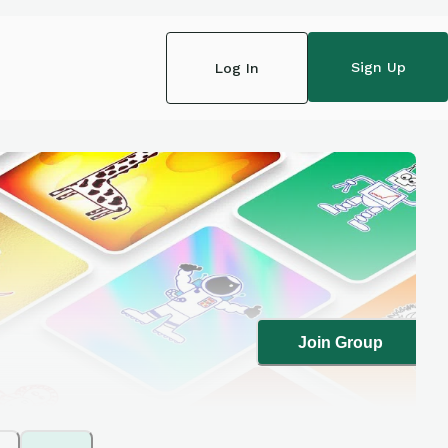
Sign Up
Log In
Join Group