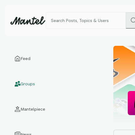
Feed
Groups
Mantelpiece
News