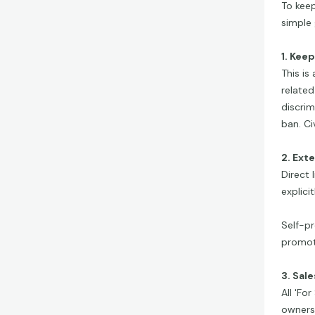
To keep
simple 
1. Kee
This is
related
discrim
ban. Ci
2. Ext
Direct 
explici
Self-pr
promoti
3. Sal
All 'Fo
ownersh