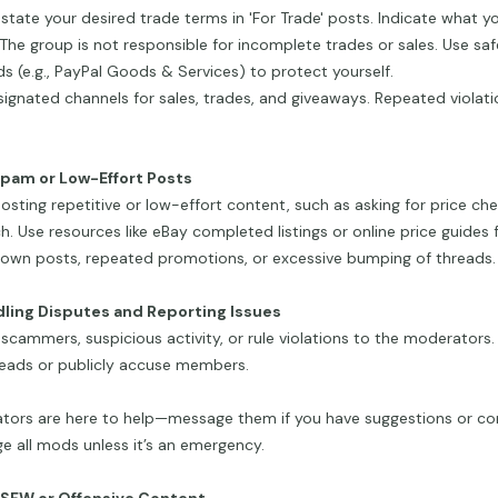
 state your desired trade terms in 'For Trade' posts. Indicate what yo
 The group is not responsible for incomplete trades or sales. Use s
 (e.g., PayPal Goods & Services) to protect yourself.
ignated channels for sales, trades, and giveaways. Repeated violati
Spam or Low-Effort Posts
osting repetitive or low-effort content, such as asking for price ch
h. Use resources like eBay completed listings or online price guides f
own posts, repeated promotions, or excessive bumping of threads.
dling Disputes and Reporting Issues
scammers, suspicious activity, or rule violations to the moderators.
reads or publicly accuse members.
tors are here to help—message them if you have suggestions or co
 all mods unless it’s an emergency.