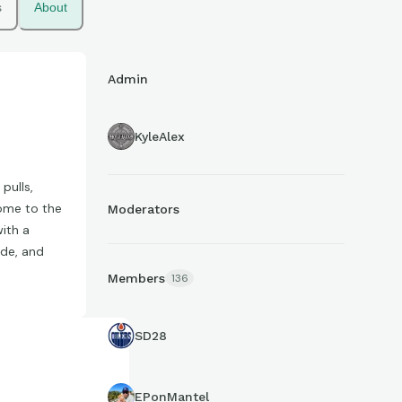
s
About
Admin
KyleAlex
pulls,
come to the
Moderators
with a
ade, and
Members
136
SD28
EPonMantel