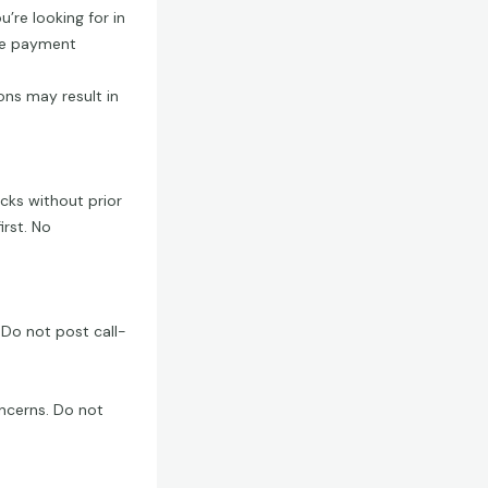
u’re looking for in
afe payment
ons may result in
ecks without prior
irst. No
 Do not post call-
ncerns. Do not