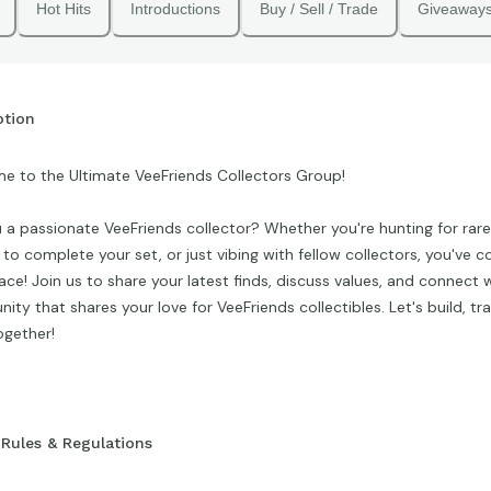
Hot Hits
Introductions
Buy / Sell / Trade
Giveaway
ption
e to the Ultimate VeeFriends Collectors Group!
 a passionate VeeFriends collector? Whether you're hunting for rare 
 to complete your set, or just vibing with fellow collectors, you've 
lace! Join us to share your latest finds, discuss values, and connect 
ty that shares your love for VeeFriends collectibles. Let's build, tr
ogether!
Rules & Regulations