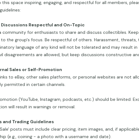
 this space inspiring, engaging, and respectful for all members, plea
guidelines:
p Discussions Respectful and On-Topic
 a community for enthusiasts to share and discuss collectibles. Kee
 to the group's focus. Be respectful of others. Harassment, threats, tr
inatory language of any kind will not be tolerated and may result i
vil disagreements are allowed, but keep discussions constructive and
ernal Sales or Self-Promotion
links to eBay, other sales platforms, or personal websites are not al
tly permitted in certain channels.
omotion (YouTube, Instagram, podcasts, etc.) should be limited. Exc
on will result in warnings or removal.
es and Trading Guidelines
r Sale' posts must include clear pricing, item images, and, if applicabl
ip (e.g., coining - a photo with a username and date).