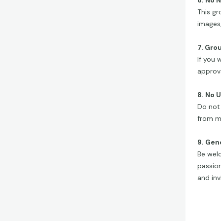
6. No 
This gr
images,
7. Gro
If you 
approva
8. No 
Do not 
from m
9. Gen
Be welc
passion
and invi