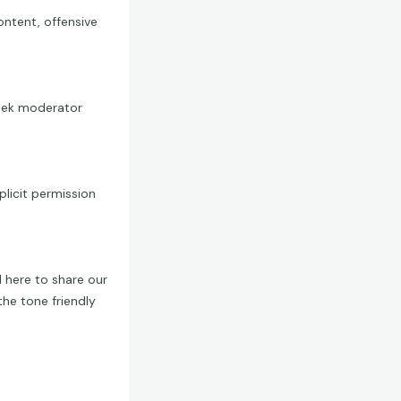
ontent, offensive
 seek moderator
licit permission
 here to share our
the tone friendly