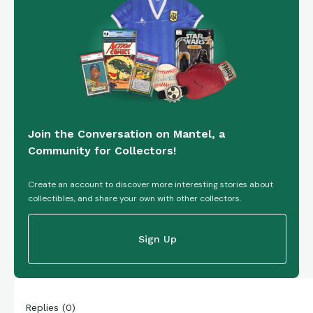
Join the Conversation on Mantel, a
Community for Collectors!
Create an account to discover more interesting stories about
collectibles, and share your own with other collectors.
Sign Up
Replies
(
0
)