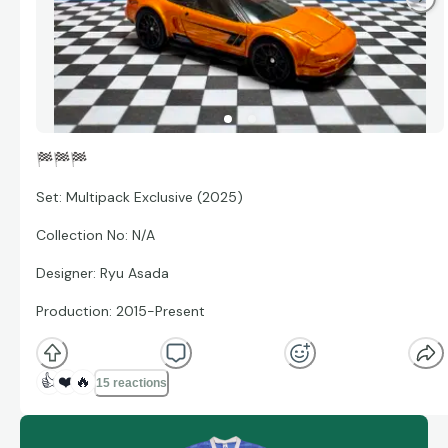
🏁
🏁
🏁
Set: Multipack Exclusive (2025)
Collection No: N/A
Designer: Ryu Asada
Production: 2015-Present
👍
❤️
🔥
15 reactions