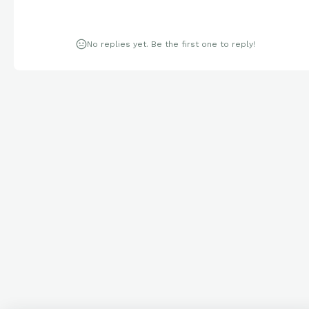
No replies yet. Be the first one to reply!