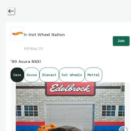
In
Hot Wheel Nation
Join
RtF
May 20
‘90 Acura NSX!
Cars
Acura
Diecast
hot wheels
Mattel