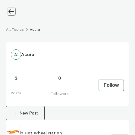
All Topics
Acura
Acura
2
0
Follow
Posts
Followers
New Post
In
Hot Wheel Nation