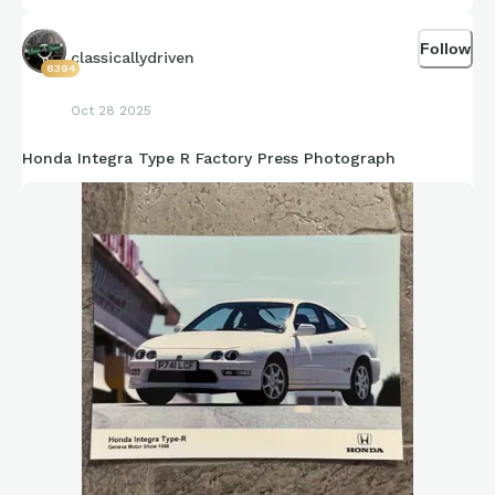
Follow
classicallydriven
8394
Oct 28 2025
Honda Integra Type R Factory Press Photograph