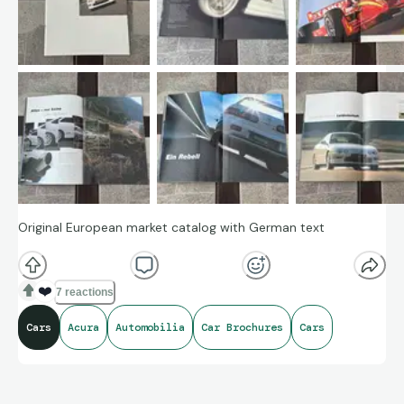
Original European market catalog with German text
❤️
7 reactions
Cars
Acura
Automobilia
Car Brochures
Cars