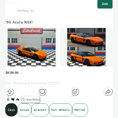
Join
RtF
May 20
‘90 Acura NSX!
🏁
🏁
🏁
Set: Multipack Exclusive (2025)
Collection No: N/A
👍
❤️
🔥
15 reactions
Designer: Ryu Asada
Cars
Acura
Diecast
hot wheels
Mattel
Production: 2015-Present