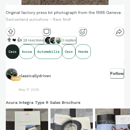
Original factory press kit photograph from the 1998 Geneva
Switzerland autoshow - Rare find!
❤️
👍
18 reactions
3 replies
Cars
Acura
Automobilia
Cars
Honda
Follow
classicallydriven
8394
May 17 2025
Acura Integra Type R Sales Brochure