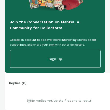
Join the Conversation on Mantel, a
Community for Collectors!
Create an account to discover more interesting stories about
collectibles, and share your own with other collectors.
Sign Up
Replies
(
0
)
No replies yet. Be the first one to reply!