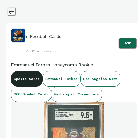
In
Football Cards
Join
MJNSports
Mar 7
Emmanuel Forbes Honeycomb Rookie
Sports Cards
Emmanuel Forbes
Los Angeles Rams
SGC Graded Cards
Washington Commanders