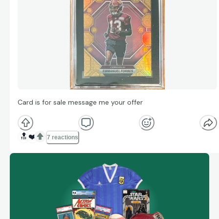
Card is for sale message me your offer
🔝
❤️
7 reactions