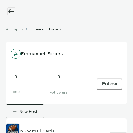
All Topics
Emmanuel Forbes
Emmanuel Forbes
0
0
Follow
Posts
Followers
New Post
In
Football Cards