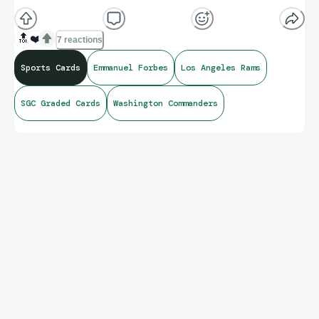
🔝
❤️
7 reactions
Sports Cards
Emmanuel Forbes
Los Angeles Rams
SGC Graded Cards
Washington Commanders