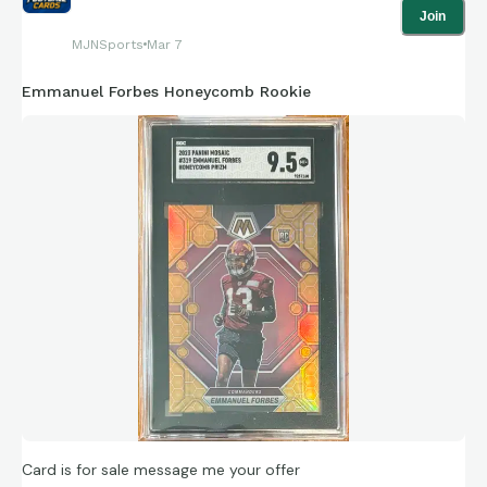
Join
MJNSports
Mar 7
Emmanuel Forbes Honeycomb Rookie
Card is for sale message me your offer