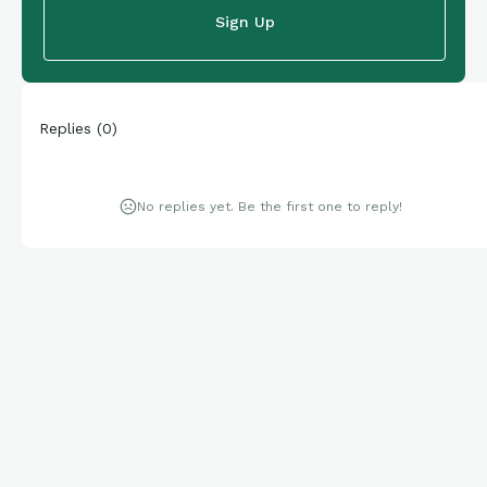
Sign Up
Replies
(
0
)
No replies yet. Be the first one to reply!