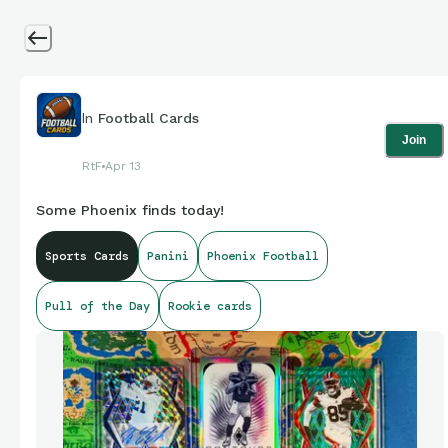
In
Football Cards
Join
RtF
Apr 13
Some Phoenix finds today!
Sports Cards
Panini
Phoenix Football
Pull of the Day
Rookie cards