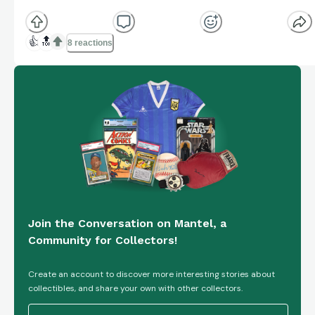
👍
🔝
8 reactions
Join the Conversation on Mantel, a
Community for Collectors!
Create an account to discover more interesting stories about
collectibles, and share your own with other collectors.