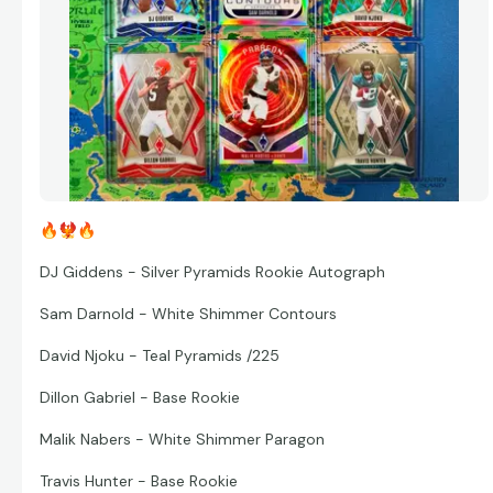
🔥
🐦‍🔥
🔥
DJ Giddens - Silver Pyramids Rookie Autograph
Sam Darnold - White Shimmer Contours
David Njoku - Teal Pyramids /225
Dillon Gabriel - Base Rookie
Malik Nabers - White Shimmer Paragon
Travis Hunter - Base Rookie