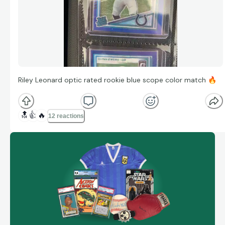
Riley Leonard optic rated rookie blue scope color match
🔥
🔝
👍
🔥
12 reactions