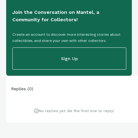
Join the Conversation on Mantel, a
Community for Collectors!
Create an account to discover more interesting stories about
collectibles, and share your own with other collectors.
Sign Up
Replies
(
0
)
No replies yet. Be the first one to reply!