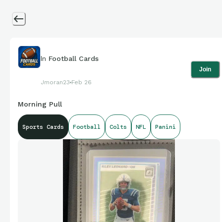
In
Football Cards
Join
Jmoran23
Feb 26
Morning Pull
Sports Cards
Football
Colts
NFL
Panini