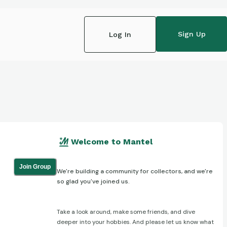
Sign Up
Log In
Welcome to Mantel
Join Group
We're building a community for collectors, and we're
so glad you've joined us.
Take a look around, make some friends, and dive
deeper into your hobbies. And please let us know what