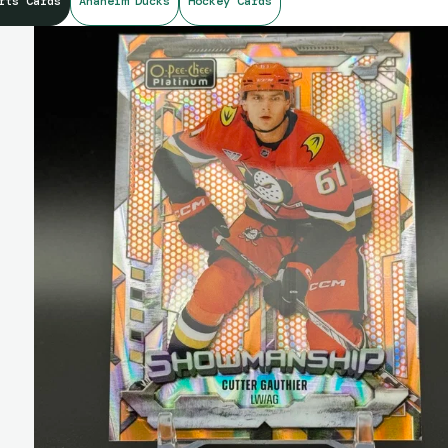
rts Cards
Anaheim Ducks
Hockey Cards