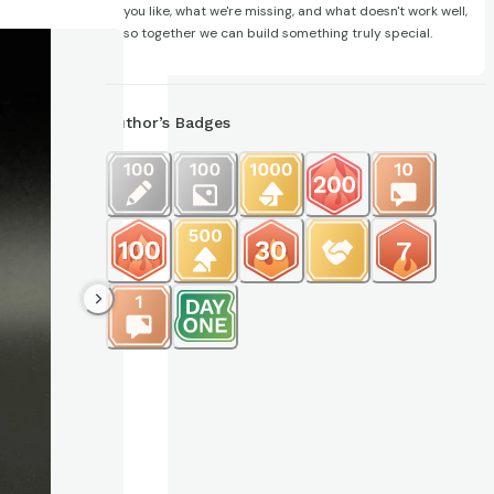
you like, what we're missing, and what doesn't work well,
so together we can build something truly special.
Author’s Badges