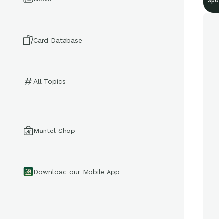
Spo
Card Database
All Topics
Mantel Shop
Download our Mobile App