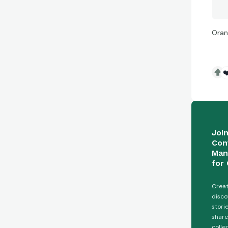
Oran
❤
Joi
Con
Man
for 
Creat
disco
stori
share
colle