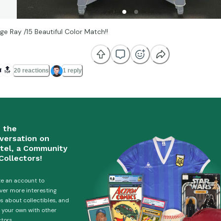
ge Ray /15 Beautiful Color Match!!
️
🔝
20 reactions
1 reply
n the
versation on
tel, a Community
Collectors!
e an account to
ver more interesting
es about collectibles, and
 your own with other
ctors.