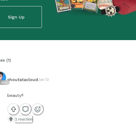
Sign Up
ies
(
1
)
shoutatacloud
Jan 13
670
beauty!!
1 reaction