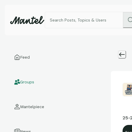
Feed
Groups
Mantelpiece
25-
News