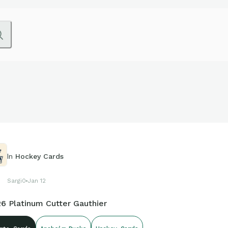
In
Hockey Cards
Sargi0
Jan 12
26 Platinum Cutter Gauthier