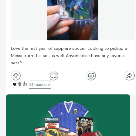
Love the first year of sapphire soccer. Looking to pickup a
Messi from this set as well. Anyone else have any favorite
sets?
❤️
👍
14 reactions