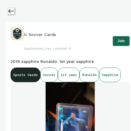
In
Soccer Cards
Join
Applebees_has_rats
Feb 9
2019 sapphire Ronaldo. 1st year sapphire
Sports Cards
Soccer
1st year
Ronaldo
Sapphire