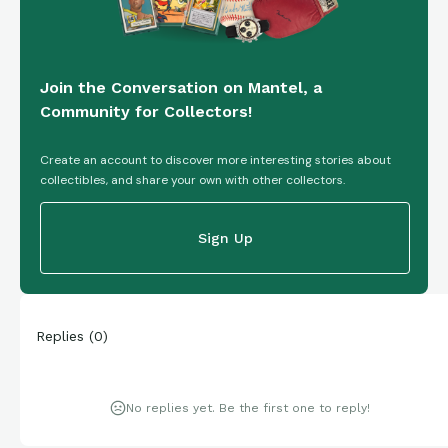
Join the Conversation on Mantel, a
Community for Collectors!
Create an account to discover more interesting stories about
collectibles, and share your own with other collectors.
Sign Up
Replies
(
0
)
No replies yet. Be the first one to reply!