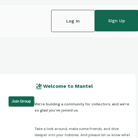
Sign Up
Log In
Welcome to Mantel
Join Group
We're building a community for collectors, and we're
so glad you've joined us.
Take a look around, make some friends, and dive
deeper into your hobbies. And please let us know what