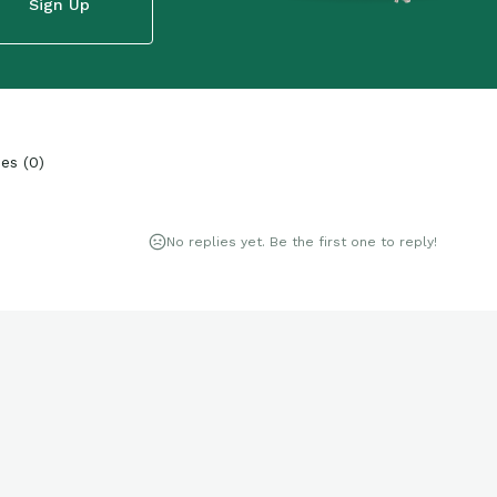
Sign Up
ies
(
0
)
No replies yet. Be the first one to reply!