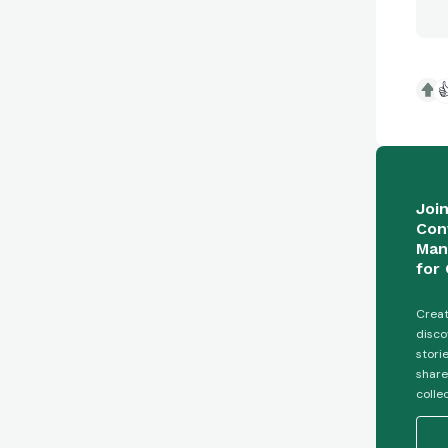

Joi
Con
Man
for 
Creat
disco
stori
share
colle