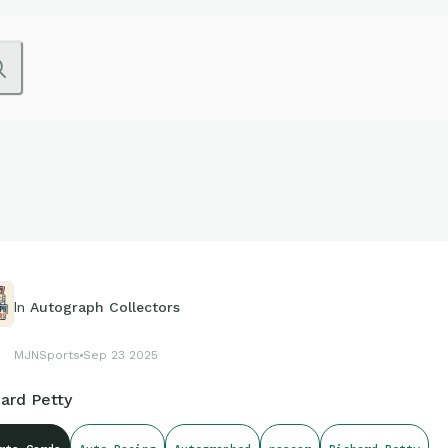
In
Autograph Collectors
MJNSports
Sep 23 2025
ard Petty