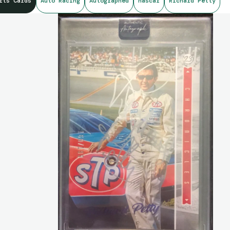
rts Cards
Auto Racing
Autographed
nascar
Richard Petty