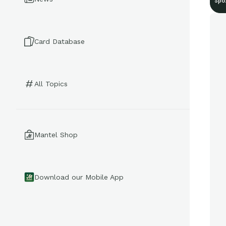
Spo
Card Database
All Topics
Mantel Shop
Download our Mobile App