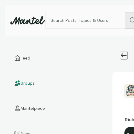
Feed
Groups
Mantelpiece
Rich
News