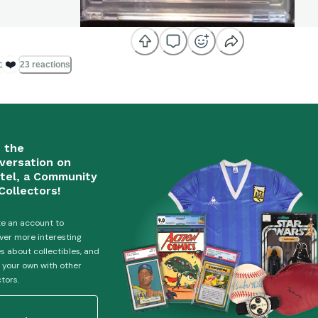

❤️
23 reactions
n the
versation on
tel, a Community
Collectors!
e an account to
ver more interesting
es about collectibles, and
 your own with other
ctors.