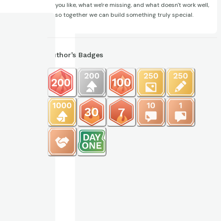
you like, what we're missing, and what doesn't work well,
so together we can build something truly special.
Author’s Badges