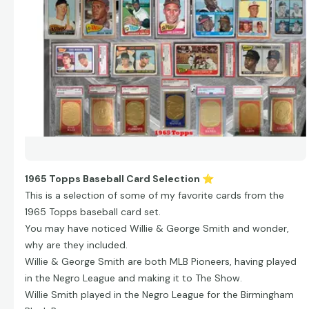
1965 Topps Baseball Card Selection
⭐
This is a selection of some of my favorite cards from the
1965 Topps baseball card set.
You may have noticed Willie & George Smith and wonder,
why are they included.
Willie & George Smith are both MLB Pioneers, having played
in the Negro League and making it to The Show.
Willie Smith played in the Negro League for the Birmingham