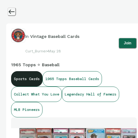
In
Vintage Baseball Cards
Join
Curt_Burner
May 28
1965 Topps ⭐ Baseball
Sports Cards
1965 Topps Baseball Cards
Collect What You Love
Legendary Hall of Famers
MLB Pioneers