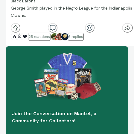
Black Barons.
George Smith played in the Negro League for the Indianapolis
Clowns.
🔥
👍
❤️
25 reactions
5 replies
Join the Conversation on Mantel, a
Community for Collectors!