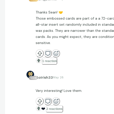
Thanks Sean!
🤝
Those embossed cards are part of a a 72-car
all-star insert set randomly included in standa
wax packs. They are narrower than the standa
cards. As you might expect, they are conditio
sensitive.
1 reaction
GoIrish33
May 28
1229
Very interesting! Love them.
❤️
2 reactions