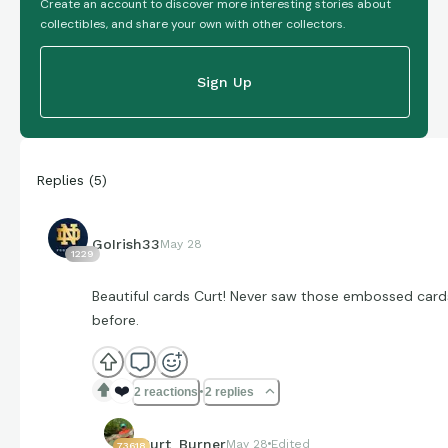
Create an account to discover more interesting stories about
collectibles, and share your own with other collectors.
Sign Up
Replies
(
5
)
GoIrish33
May 28
1229
Beautiful cards Curt! Never saw those embossed card
before.
❤️
2 reactions
2 replies
Curt_Burner
May 28
Edited
73618