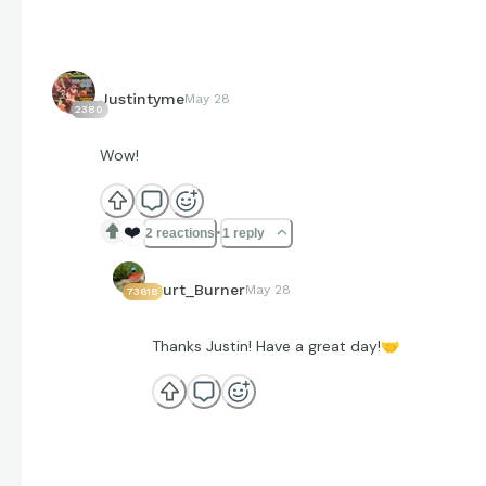
Justintyme
May 28
2380
Wow!
❤️
2 reactions
1 reply
Curt_Burner
May 28
73618
Thanks Justin! Have a great day!
🤝