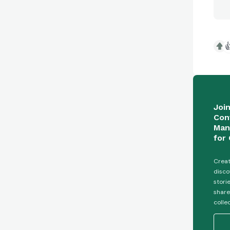

Joi
Con
Man
for 
Creat
disco
stori
share
colle