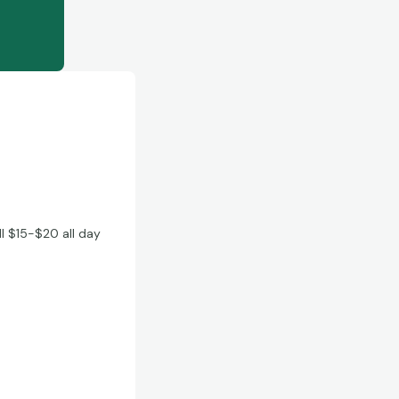
ll $15-$20 all day