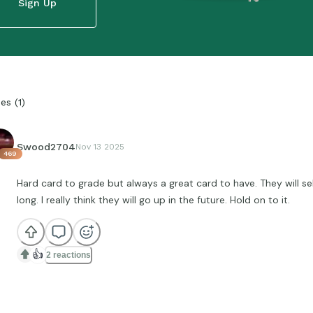
Sign Up
ies
(
1
)
Swood2704
Nov 13 2025
469
Hard card to grade but always a great card to have. They will se
long. I really think they will go up in the future. Hold on to it.
👍
2 reactions