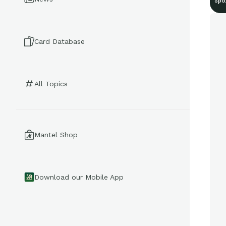
Spo
Card Database
All Topics
Mantel Shop
Download our Mobile App