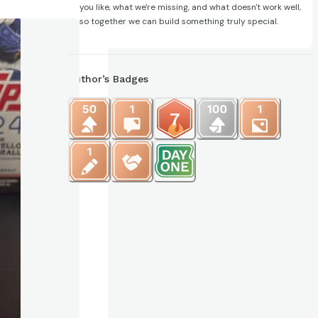
you like, what we're missing, and what doesn't work well,
so together we can build something truly special.
Author’s Badges