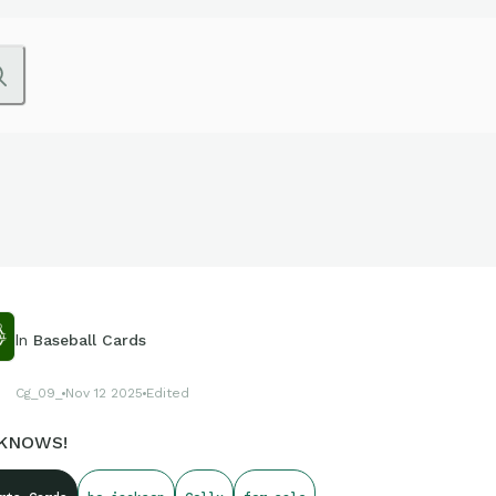
In
Baseball Cards
Cg_09_
Nov 12 2025
Edited
KNOWS!