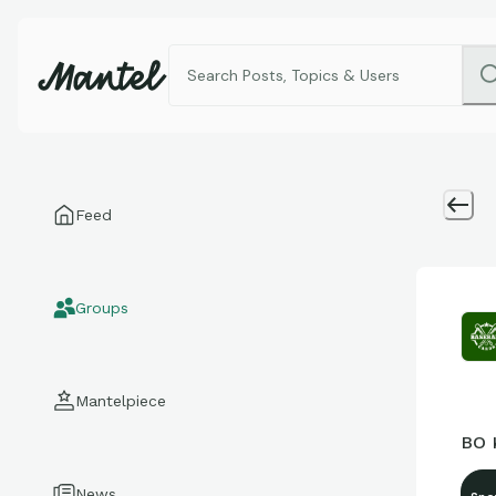
Feed
Groups
Mantelpiece
BO 
News