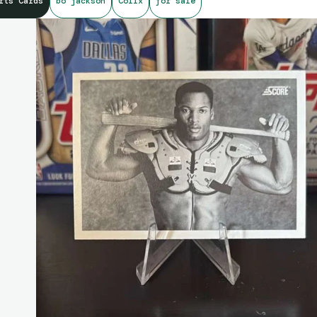
rts Cards
bo jackson
Collx
for sale