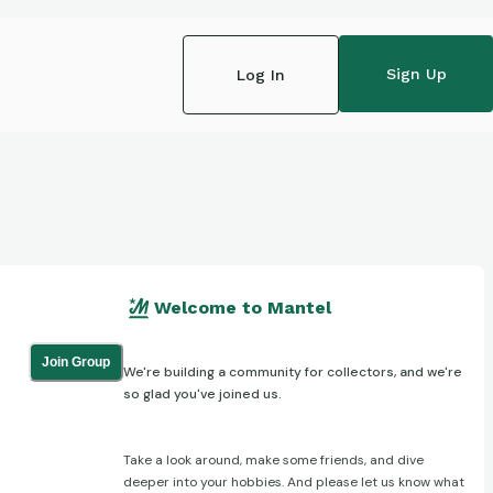
Sign Up
Log In
Welcome to Mantel
Join Group
We're building a community for collectors, and we're
so glad you've joined us.
Take a look around, make some friends, and dive
deeper into your hobbies. And please let us know what