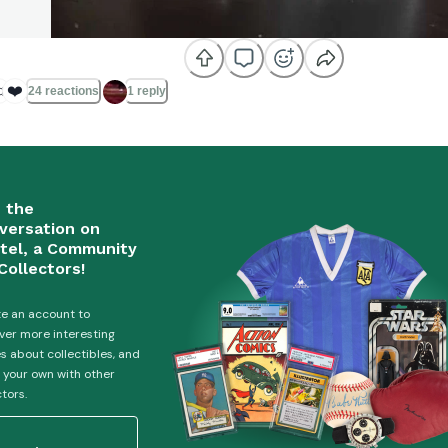

❤️
24 reactions
1 reply
n the
versation on
tel, a Community
Collectors!
e an account to
ver more interesting
es about collectibles, and
 your own with other
ctors.