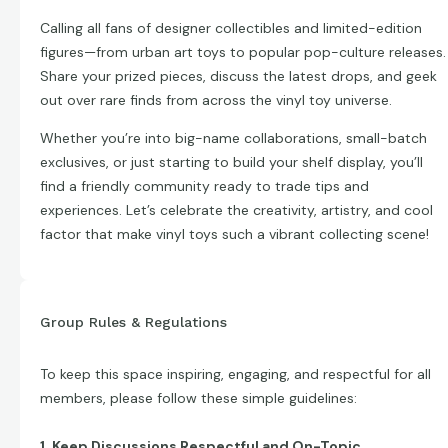
Calling all fans of designer collectibles and limited-edition
figures—from urban art toys to popular pop-culture releases.
Share your prized pieces, discuss the latest drops, and geek
out over rare finds from across the vinyl toy universe.
Whether you’re into big-name collaborations, small-batch
exclusives, or just starting to build your shelf display, you’ll
find a friendly community ready to trade tips and
experiences. Let’s celebrate the creativity, artistry, and cool
factor that make vinyl toys such a vibrant collecting scene!
Group Rules & Regulations
To keep this space inspiring, engaging, and respectful for all
members, please follow these simple guidelines:
1. Keep Discussions Respectful and On-Topic