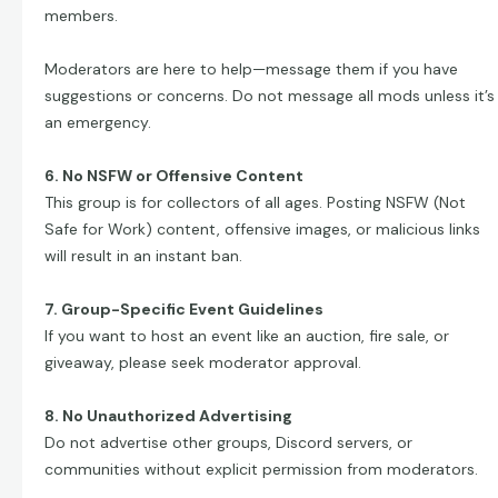
members.
Moderators are here to help—message them if you have
suggestions or concerns. Do not message all mods unless it’s
an emergency.
6. No NSFW or Offensive Content
This group is for collectors of all ages. Posting NSFW (Not
Safe for Work) content, offensive images, or malicious links
will result in an instant ban.
7. Group-Specific Event Guidelines
If you want to host an event like an auction, fire sale, or
giveaway, please seek moderator approval.
8. No Unauthorized Advertising
Do not advertise other groups, Discord servers, or
communities without explicit permission from moderators.