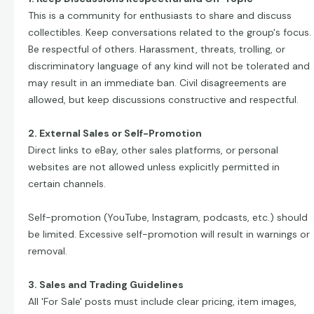
This is a community for enthusiasts to share and discuss
collectibles. Keep conversations related to the group's focus.
Be respectful of others. Harassment, threats, trolling, or
discriminatory language of any kind will not be tolerated and
may result in an immediate ban. Civil disagreements are
allowed, but keep discussions constructive and respectful.
2. External Sales or Self-Promotion
Direct links to eBay, other sales platforms, or personal
websites are not allowed unless explicitly permitted in
certain channels.
Self-promotion (YouTube, Instagram, podcasts, etc.) should
be limited. Excessive self-promotion will result in warnings or
removal.
3. Sales and Trading Guidelines
All 'For Sale' posts must include clear pricing, item images,