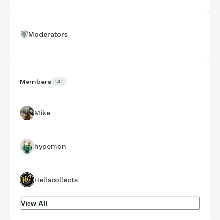
Moderators
Members
141
Mike
hypemon
Hellacollects
View All