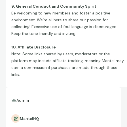
9. General Conduct and Community Spirit
Be welcoming to new members and foster a positive
environment. We’re all here to share our passion for
collecting! Excessive use of foul language is discouraged.
Keep the tone friendly and inviting.
10. Affiliate Disclosure
Note: Some links shared by users, moderators or the
platform may include affiliate tracking, meaning Mantel may
earn a commission if purchases are made through those
links.
Admin
MantelHQ