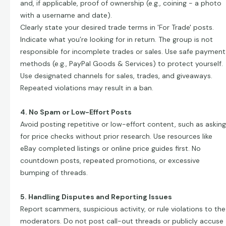
and, if applicable, proof of ownership (e.g., coining - a photo
with a username and date).
Clearly state your desired trade terms in 'For Trade' posts.
Indicate what you’re looking for in return. The group is not
responsible for incomplete trades or sales. Use safe payment
methods (e.g., PayPal Goods & Services) to protect yourself.
Use designated channels for sales, trades, and giveaways.
Repeated violations may result in a ban.
4. No Spam or Low-Effort Posts
Avoid posting repetitive or low-effort content, such as asking
for price checks without prior research. Use resources like
eBay completed listings or online price guides first. No
countdown posts, repeated promotions, or excessive
bumping of threads.
5. Handling Disputes and Reporting Issues
Report scammers, suspicious activity, or rule violations to the
moderators. Do not post call-out threads or publicly accuse