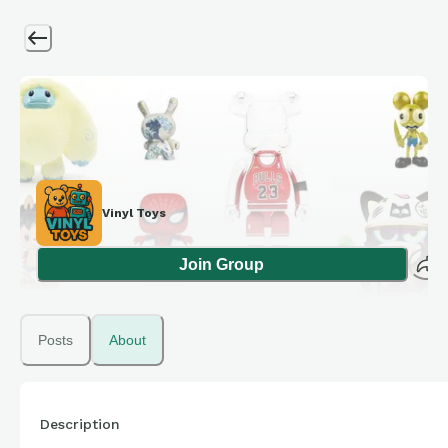
Vinyl Toys
Join Group
Posts
About
Description