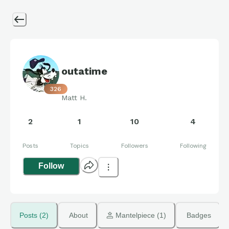
outatime
326
Matt H.
2
1
10
4
Posts
Topics
Followers
Following
Follow
Posts (2)
About
 Mantelpiece (1)
Badges