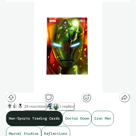
👍
🔝
28 reactions
3 replies
Non-Sports Trading Cards
Doctor Doom
Iron Man
Marvel Studios
Reflections