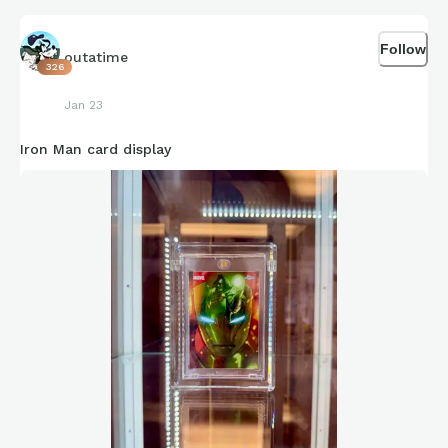
Follow
outatime
326
Jan 23
Iron Man card display