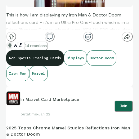
This is how I am displaying my Iron Man & Doctor Doom
reflections card - it’s in an Ultra Pro One-Touch which is in a
Prism Phantom Display, placed in my IKEA MILSBO glass-door
cabinet which I have outfitted with LED light strips.
🔥
🔝
14 reactions
Non-Sports Trading Cards
Displays
Doctor Doom
Iron Man
Marvel
In
Marvel Card Marketplace
Join
outatime
Jan 22
2025 Topps Chrome Marvel Studios Reflections Iron Man
& Doctor Doom