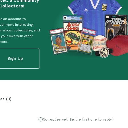
tel, a Community
Collectors!
e an account to
ver more interesting
es about collectibles, and
 your own with other
ctors.
Sign Up
ies
(
0
)
No replies yet. Be the first one to reply!