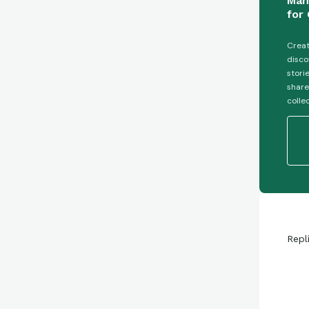
Man
for 
Creat
disco
stori
share
colle
Repl