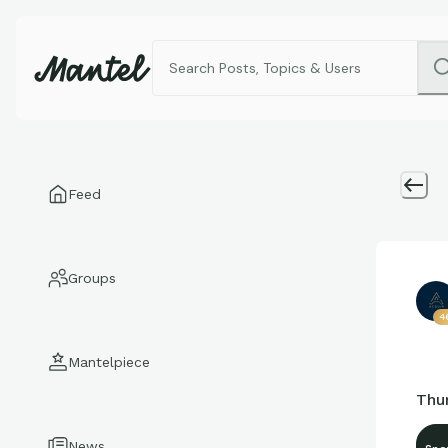
Feed
Groups
4
Mantelpiece
Thur
News