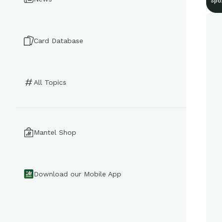
Spo
Card Database
All Topics
Mantel Shop
Download our Mobile App