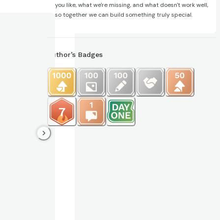
you like, what we're missing, and what doesn't work well,
so together we can build something truly special.
Author’s Badges