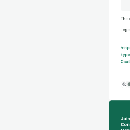
The 
Lege
http
type
0aa5
👍
Joi
Con