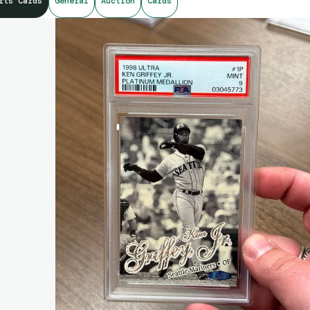
rts Cards
General
Auction
Cards