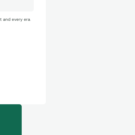
t and every era.