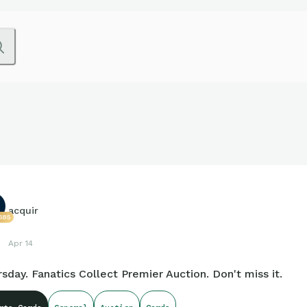
acquir
685
Apr 14
sday. Fanatics Collect Premier Auction. Don't miss it.