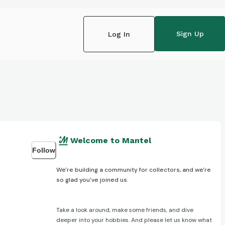
Sign Up
Log In
Welcome to Mantel
Follow
We're building a community for collectors, and we're
so glad you've joined us.
Take a look around, make some friends, and dive
deeper into your hobbies. And please let us know what