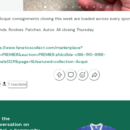
Acquir consignments closing this week are loaded across every spor
nds. Rookies. Patches. Autos. All closing Thursday.
s://www.fanaticscollect.com/marketplace?
=PREMIER&auction=PREMIER:afdcd1da-c186-11f0-8f88-
a1e132ff&page=1&featured=collection-Acquir
🔝
7 reactions
n the
versation on