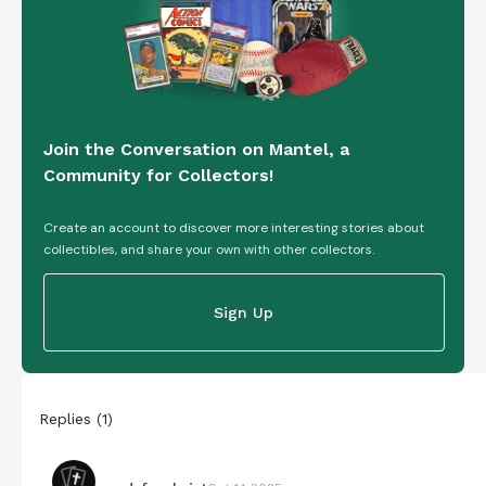
Join the Conversation on Mantel, a
Community for Collectors!
Create an account to discover more interesting stories about
collectibles, and share your own with other collectors.
Sign Up
Replies
(
1
)