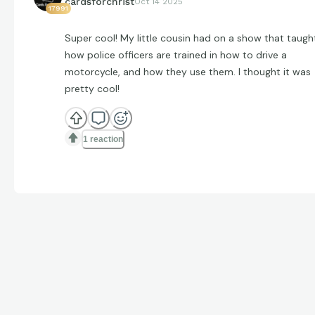
cardsforchrist
Oct 14 2025
17991
Super cool! My little cousin had on a show that taugh
how police officers are trained in how to drive a
motorcycle, and how they use them. I thought it was
pretty cool!
1 reaction