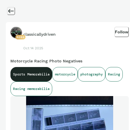
Follow
classicallydriven
8394
Oct 14 2025
Motorcycle Racing Photo Negatives
Sports Memorabilia
motorcycle
photography
Racing
Racing memorabilia