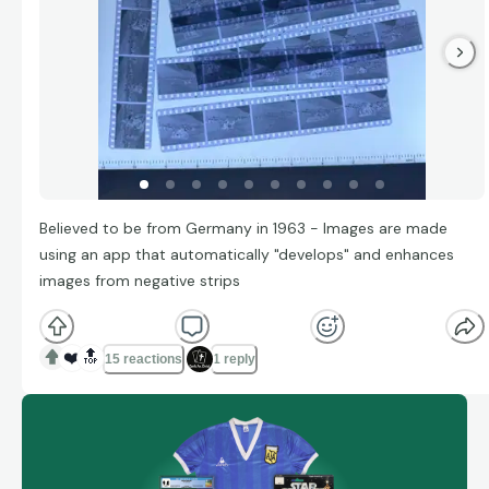
Believed to be from Germany in 1963 - Images are made
using an app that automatically "develops" and enhances
images from negative strips
❤️
🔝
15 reactions
1 reply