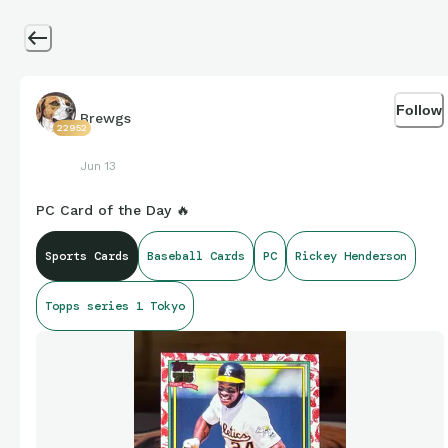
Follow
Brewgs
22952
Jun 13
PC Card of the Day 🔥
Sports Cards
Baseball Cards
PC
Rickey Henderson
Topps series 1 Tokyo