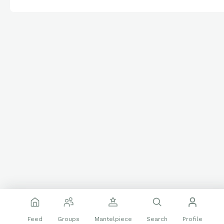
Feed
Groups
Mantelpiece
Search
Profile