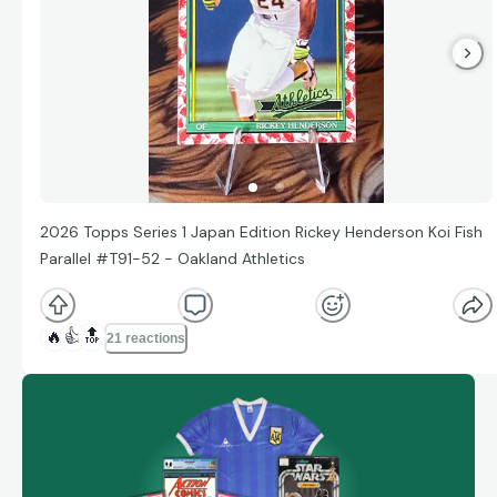
2026 Topps Series 1 Japan Edition Rickey Henderson Koi Fish
Parallel #T91-52 - Oakland Athletics
🔥
👍
🔝
21 reactions