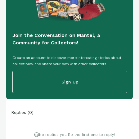
Join the Conversation on Mantel, a
Community for Collectors!
Create an account to discover more interesting stories about
collectibles, and share your own with other collectors.
Sign Up
Replies
(
0
)
No replies yet. Be the first one to reply!