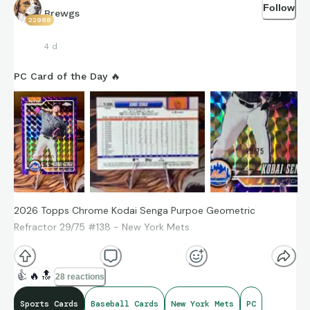
Follow
Brewgs
22988
4 d
PC Card of the Day 🔥
2026 Topps Chrome Kodai Senga Purpoe Geometric
Refractor 29/75 #138 - New York Mets
👍
🔥
🔝
28 reactions
Sports Cards
Baseball Cards
New York Mets
PC