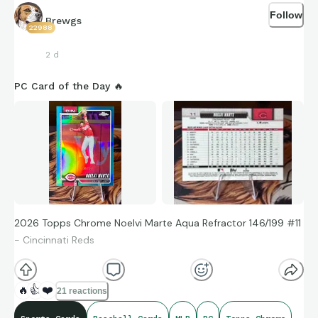
Follow
Brewgs
22988
2 d
PC Card of the Day 🔥
2026 Topps Chrome Noelvi Marte Aqua Refractor 146/199 #11
- Cincinnati Reds
🔥
👍
❤️
21 reactions