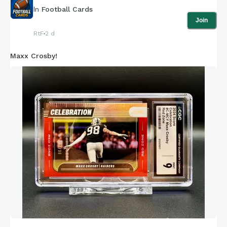
In
Football Cards
Join
RtF
2 d
Maxx Crosby!