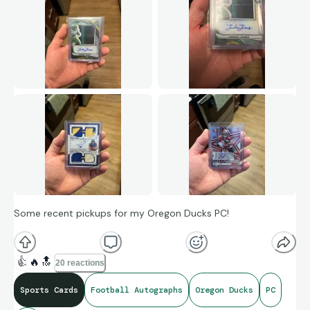
Some recent pickups for my Oregon Ducks PC!
👍
🔥
🔝
20 reactions
Sports Cards
Football Autographs
Oregon Ducks
PC