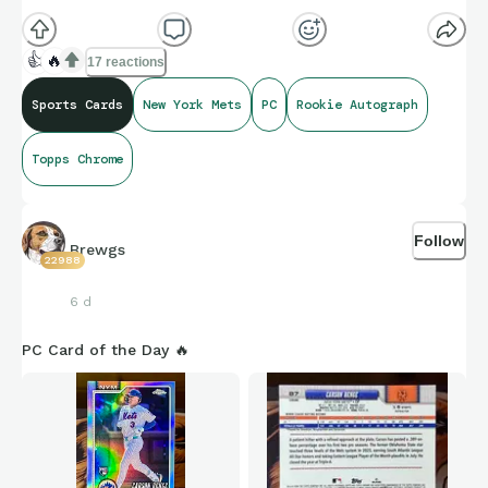
👍
🔥
17 reactions
Sports Cards
New York Mets
PC
Rookie Autograph
Topps Chrome
Follow
Brewgs
22988
6 d
PC Card of the Day 🔥