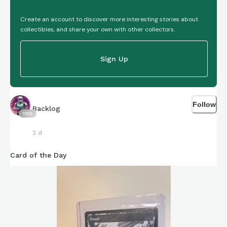
Create an account to discover more interesting stories about
collectibles, and share your own with other collectors.
Sign Up
Follow
Backlog
1153
2 d
Card of the Day