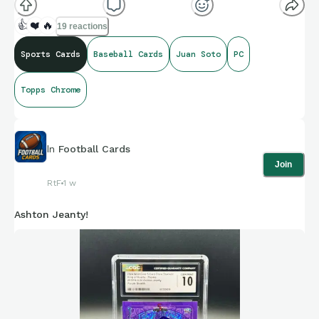
👍
❤️
🔥
19 reactions
Sports Cards
Baseball Cards
Juan Soto
PC
Topps Chrome
In
Football Cards
Join
RtF
1 w
Ashton Jeanty!