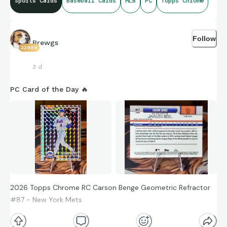
Sports Cards
Baseball Cards
MLB
PC
Topps Chrome
Follow
Brewgs
22988
3 d
PC Card of the Day 🔥
2026 Topps Chrome RC Carson Benge Geometric Refractor
#87 - New York Mets