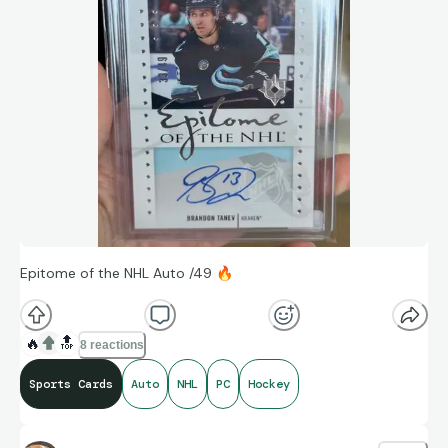
Epitome of the NHL Auto /49
🔥
🔥
🔝
8 reactions
Sports Cards
Auto
NHL
PC
Hockey