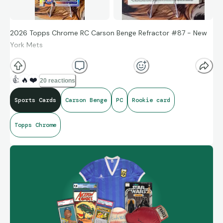
2026 Topps Chrome RC Carson Benge Refractor #87 - New
York Mets
👍
🔥
❤️
20 reactions
Sports Cards
Carson Benge
PC
Rookie card
Topps Chrome