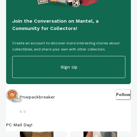
Join the Conversation on Mantel, a
Community for Collectors!
Create an account to discover more interesting stories about
collectibles, and share your own with other collectors.
Sign Up
Follow
Pnwpackbreaker
796
6 d
PC Mail Day!