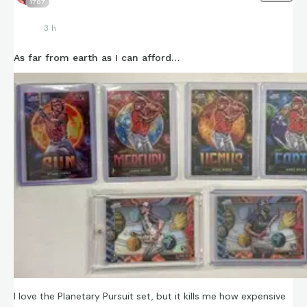
1707
3 h
As far from earth as I can afford…
I love the Planetary Pursuit set, but it kills me how expensive