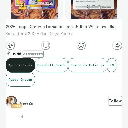
2026 Topps Chrome Fernando Tatis Jr. Red White and Blue
Refractor #260 - San Diego Padres
👍
🔥
❤️
29 reactions
Sports Cards
Baseball Cards
Fernando Tatis jr
PC
Topps Chrome
Follow
Brewgs
22988
1 d