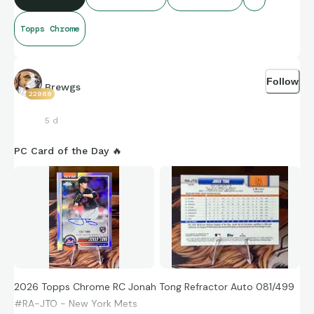
Topps Chrome
Follow
Brewgs
22988
5 d
PC Card of the Day 🔥
2026 Topps Chrome RC Jonah Tong Refractor Auto 081/499
#RA-JTO - New York Mets