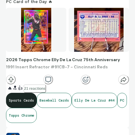
PC Card of the Day 🔥
2026 Topps Chrome Elly De La Cruz 75th Anniversary
1991 Insert Refractor #91CB-7 - Cincinnati Reds
🔥
🔝
👍
21 reactions
Sports Cards
Baseball Cards
Elly De La Cruz #44
PC
Topps Chrome