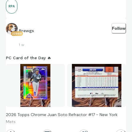
RPA
Follow
Brewgs
22988
1 w
PC Card of the Day 🔥
2026 Topps Chrome Juan Soto Refractor #17 - New York
Mets