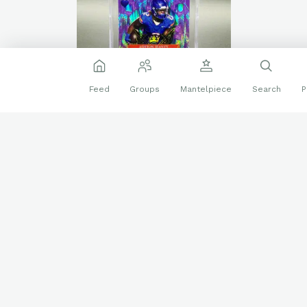
Feed
Groups
Mantelpiece
Search
P
🐴
🐴
🐴
2024 Wild Card
5 Card Draw Stacked Deck
❤️
🔥
8 reactions
King of Hearts Promo
Sports Cards
ashton jeanty
Boise State
Purple Stealth (1/4)
Las Vegas Raiders
PC