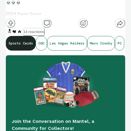
💀
💀
💀
2024 Panini Score
Celebration Insert
🔝
❤️
🔥
14 reactions
Red Zone Parallel 06/20
Sports Cards
CGC
Las Vegas Raiders
Maxx Crosby
PC
Join the Conversation on Mantel, a
Community for Collectors!