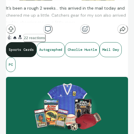
It’s been a rough 2 weeks… this arrived in the mail today and
cheered me up a little. Catchers gear for my son also arrived
today, cheering me up a little more.
👍
🔥
🔝
22 reactions
Sports Cards
Autographed
Charlie Hustle
Mail Day
PC