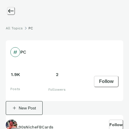
All Topics
PC
PC
1.9K
2
Follow
Posts
Followers
New Post
Follow
90sNicheFBCards