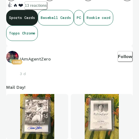
👍
🔥
❤️
13 reactions
Sports Cards
Baseball Cards
PC
Rookie card
Topps Chrome
Follow
IAmAgentZero
2649
3 d
Mail Day!