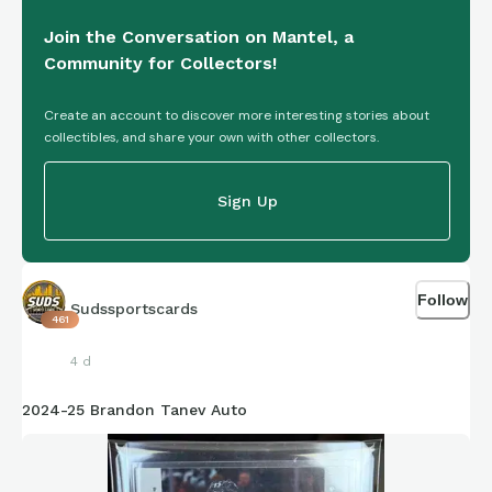
Join the Conversation on Mantel, a
Community for Collectors!
Create an account to discover more interesting stories about
collectibles, and share your own with other collectors.
Sign Up
Follow
Sudssportscards
461
4 d
2024-25 Brandon Tanev Auto