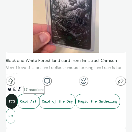
Black and White Forest land card from Innistrad: Crimson
Vow. I love this art and collect unique looking land cards for
my PC.
❤️
👍
🔝
17 reactions
TCG
Card Art
Card of the Day
Magic the Gathering
PC