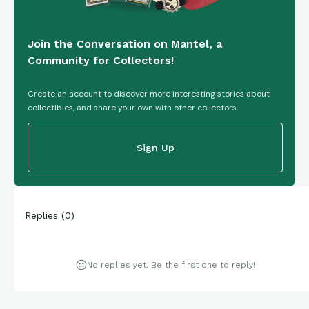
Join the Conversation on Mantel, a
Community for Collectors!
Create an account to discover more interesting stories about
collectibles, and share your own with other collectors.
Sign Up
Replies
(
0
)
No replies yet. Be the first one to reply!