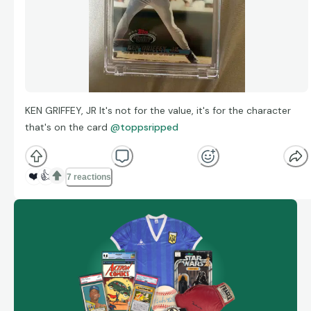
KEN GRIFFEY, JR It's not for the value, it's for the character
that's on the card
@toppsripped
❤️
👍
7 reactions