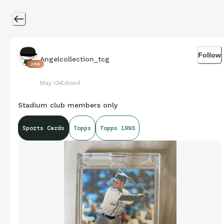
Follow
Angelcollection_tcg
269
May 13
Edited
Stadium club members only
Sports Cards
Topps
Topps 1993