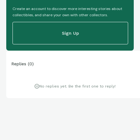
Create an account to discover more interesting stories about
collectibles, and share your own with other collectors.
Sign Up
Replies
(
0
)
No replies yet. Be the first one to reply!