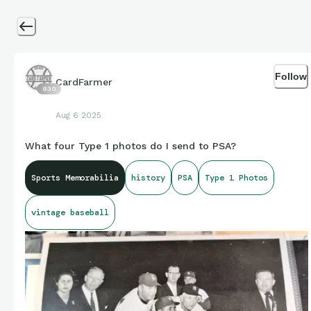
Follow
CardFarmer
930
Aug 6 2025
What four Type 1 photos do I send to PSA?
Sports Memorabilia
history
PSA
Type 1 Photos
vintage baseball