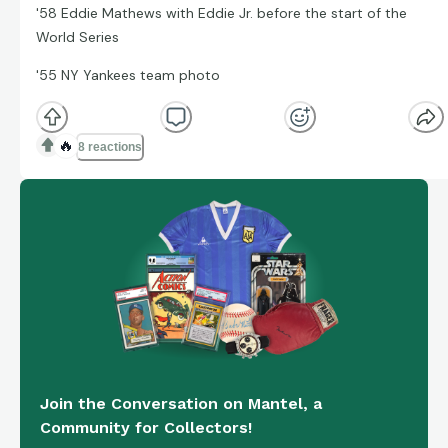
'58 Eddie Mathews with Eddie Jr. before the start of the
World Series
'55 NY Yankees team photo
🔥
8 reactions
Join the Conversation on Mantel, a
Community for Collectors!