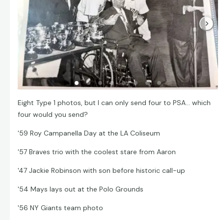
Eight Type 1 photos, but I can only send four to PSA... which
four would you send?
'59 Roy Campanella Day at the LA Coliseum
'57 Braves trio with the coolest stare from Aaron
'47 Jackie Robinson with son before historic call-up
'54 Mays lays out at the Polo Grounds
'56 NY Giants team photo