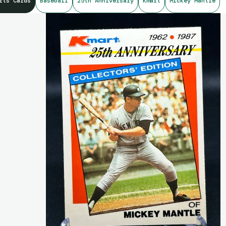
rts Cards
Baseball
25th Anniversary
Kmart
Mickey Mantle