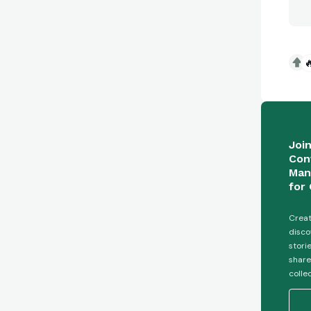

Joi
Con
Man
for 
Creat
disco
stori
share
colle