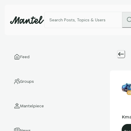
Feed
Groups
2
Mantelpiece
Kma
News