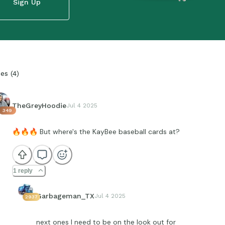
Sign Up
ies
(
4
)
TheGreyHoodie
Jul 4 2025
349
🔥
🔥
🔥
But where's the KayBee baseball cards at?
1 reply
Garbageman_TX
Jul 4 2025
2937
next ones I need to be on the look out for