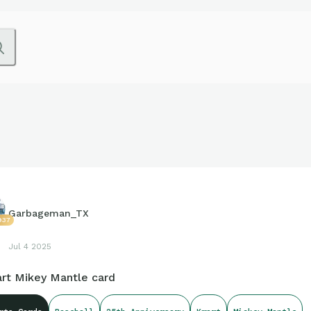
Garbageman_TX
937
Jul 4 2025
rt Mikey Mantle card