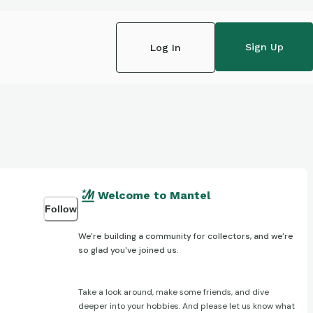
Sign Up
Log In
Welcome to Mantel
Follow
We're building a community for collectors, and we're
so glad you've joined us.
Take a look around, make some friends, and dive
deeper into your hobbies. And please let us know what