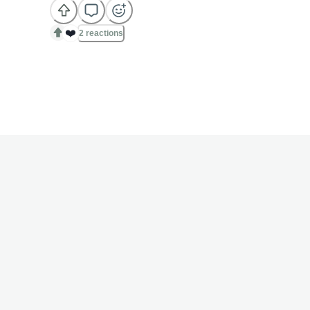
❤️
2 reactions