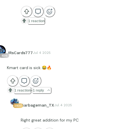
1 reaction
JRsCards777
Jul 4 2025
626
Kmart card is sick
😂
🔥
1 reaction
1 reply
Garbageman_TX
Jul 4 2025
2937
Right great addition for my PC