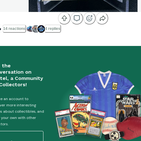

14 reactions
4 replies
n the
versation on
tel, a Community
Collectors!
e an account to
ver more interesting
es about collectibles, and
 your own with other
ctors.