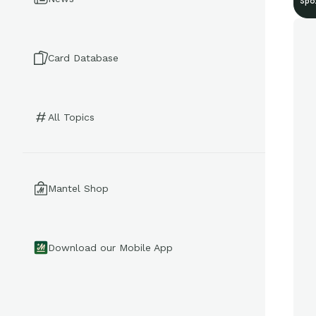
Spo
Card Database
All Topics
Mantel Shop
Download our Mobile App