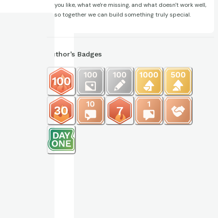
you like, what we're missing, and what doesn't work well,
so together we can build something truly special.
Author’s Badges