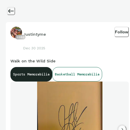
Follow
Justintyme
2380
Dec 30 2025
Walk on the Wild Side
Sports Memorabilia
Basketball Memorabilia