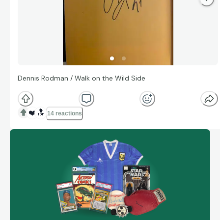
Dennis Rodman / Walk on the Wild Side
❤️
🔝
14 reactions