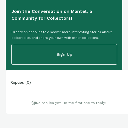
Join the Conversation on Mantel, a
Community for Collectors!
Create an account to discover more interesting stories about
collectibles, and share your own with other collectors.
Sign Up
Replies
(
0
)
No replies yet. Be the first one to reply!