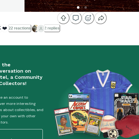

❤️
22 reactions
2 replies
n the
versation on
tel, a Community
Collectors!
e an account to
ver more interesting
es about collectibles, and
 your own with other
ctors.