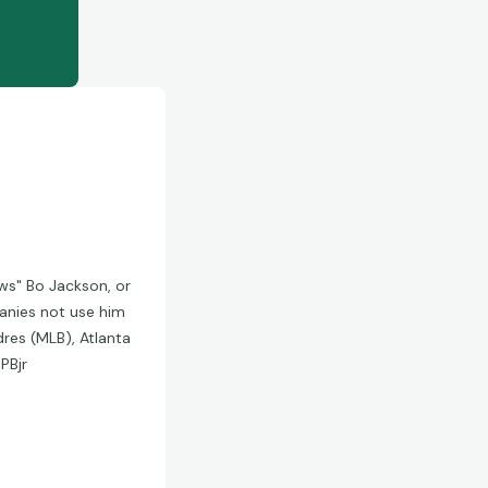
ws" Bo Jackson, or
anies not use him
res (MLB), Atlanta
PBjr