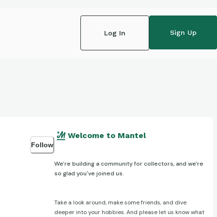
Sign Up
Log In
Welcome to Mantel
Follow
We're building a community for collectors, and we're
so glad you've joined us.
Take a look around, make some friends, and dive
deeper into your hobbies. And please let us know what