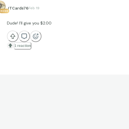
JTCards76
Feb 19
8096
Dude! I’ll give you $2.00
1 reaction