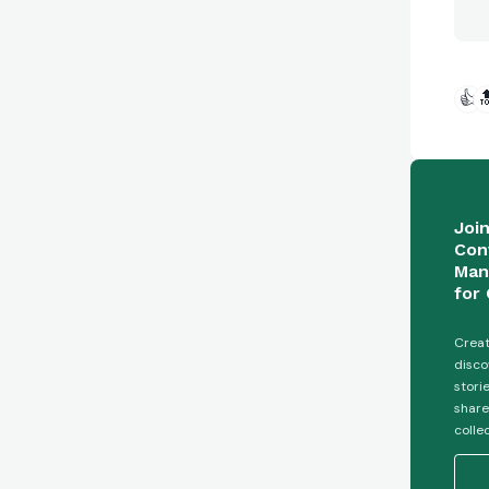
👍

Joi
Con
Man
for 
Creat
disco
stori
share
colle