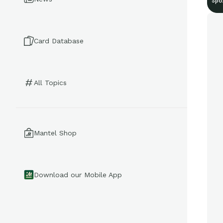
Spo
Card Database
All Topics
Mantel Shop
Download our Mobile App