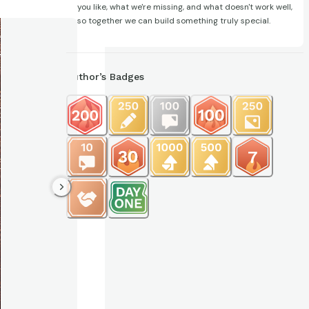
you like, what we're missing, and what doesn't work well,
so together we can build something truly special.
Author’s Badges