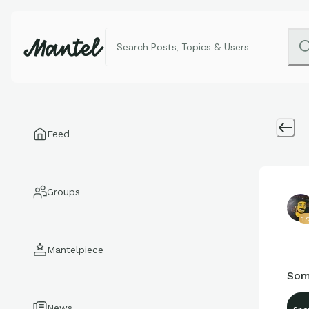
Feed
Groups
17
Mantelpiece
Som
News