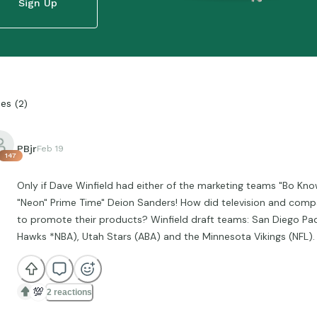
Sign Up
ies
(
2
)
PBjr
Feb 19
147
Only if Dave Winfield had either of the marketing teams "Bo Kno
"Neon" Prime Time" Deion Sanders! How did television and comp
to promote their products? Winfield draft teams: San Diego Pad
Hawks *NBA), Utah Stars (ABA) and the Minnesota Vikings (NFL). 
💯
2 reactions