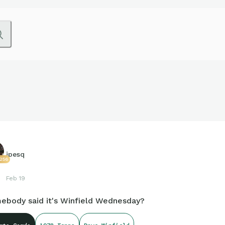
jpesq
256
Feb 19
ebody said it's Winfield Wednesday?