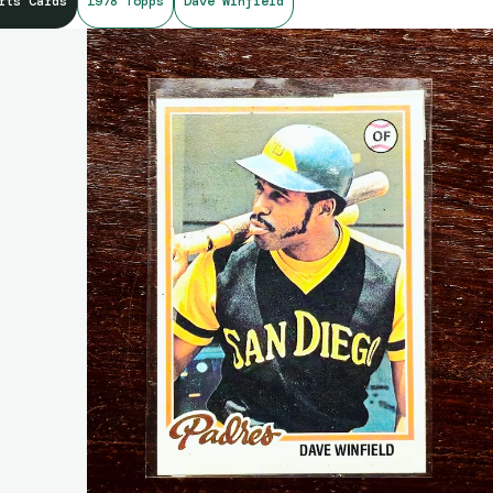
rts Cards
1978 Topps
Dave Winfield