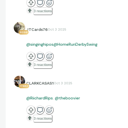
3 reactions
JTCards76
Oct 3 2025
8096
@singinghipos
@HomeRunDerbySwing
3 reactions
CLARKCASAS1
Oct 3 2025
17683
@RiichardRips
.
@theboovier
3 reactions