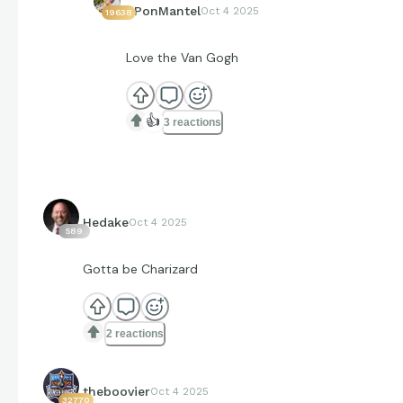
EPonMantel
Oct 4 2025
19638
Love the Van Gogh
👍
3 reactions
Hedake
Oct 4 2025
589
Gotta be Charizard
2 reactions
theboovier
Oct 4 2025
32770