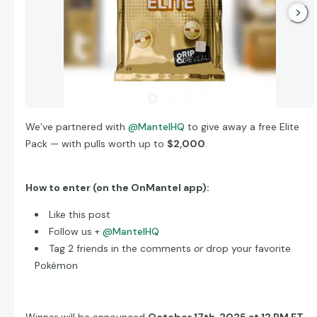
We’ve partnered with
@MantelHQ
to give away a free Elite
Pack — with pulls worth up to
$2,000
.
How to enter (on the OnMantel app):
Like this post
Follow us +
@MantelHQ
Tag 2 friends in the comments
or
drop your favorite
Pokémon