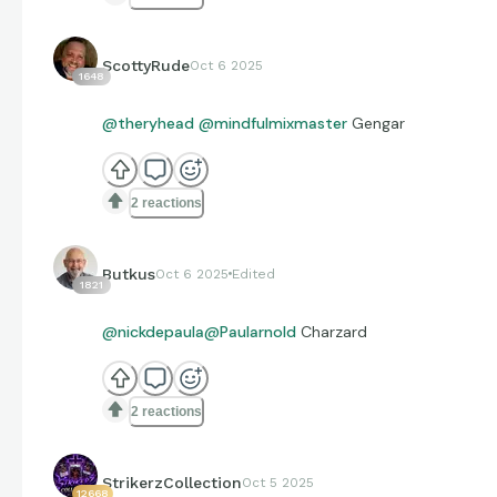
ScottyRude
Oct 6 2025
1648
@theryhead
@mindfulmixmaster
Gengar
2 reactions
Butkus
Oct 6 2025
Edited
1821
@nickdepaula
@Paularnold
Charzard
2 reactions
StrikerzCollection
Oct 5 2025
12668