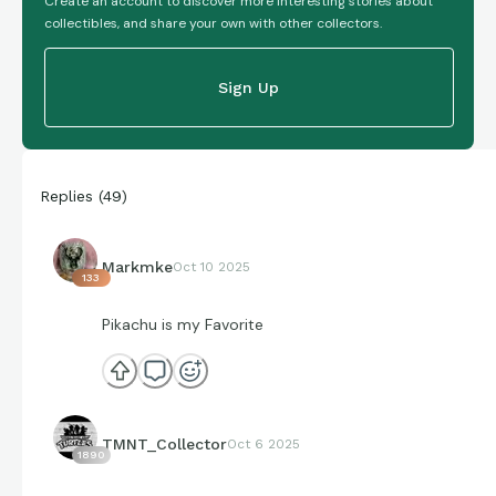
Create an account to discover more interesting stories about
collectibles, and share your own with other collectors.
Sign Up
Replies
(
49
)
Markmke
Oct 10 2025
133
Pikachu is my Favorite
TMNT_Collector
Oct 6 2025
1890