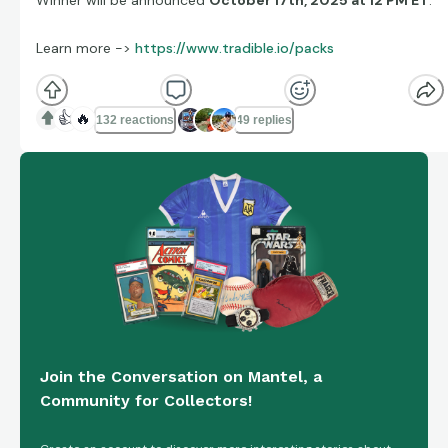
Winner will be announced
October 17th, 2025 at 12 PM ET
.
Learn more ->
https://www.tradible.io/packs
👍
🔥
132 reactions
49 replies
Join the Conversation on Mantel, a
Community for Collectors!