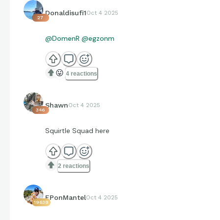
Donaldisufi1
Oct 4 2025
27
@DomenR
@egzonm
😛
4 reactions
Shawn
Oct 4 2025
346
Squirtle Squad here
2 reactions
EPonMantel
Oct 4 2025
19638