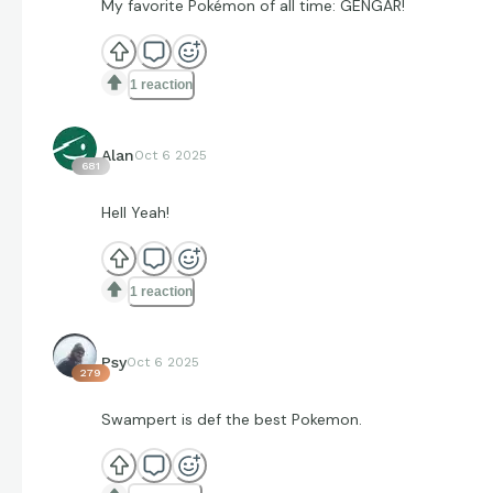
My favorite Pokémon of all time: GENGAR!
1 reaction
Alan
Oct 6 2025
681
Hell Yeah!
1 reaction
Psy
Oct 6 2025
279
Swampert is def the best Pokemon.