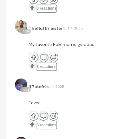
3 reactions
Thefluffmeister
Oct 4 2025
809
My favorite Pokémon is gyrados
3 reactions
If7ate9
Oct 4 2025
1995
Eevee
3 reactions