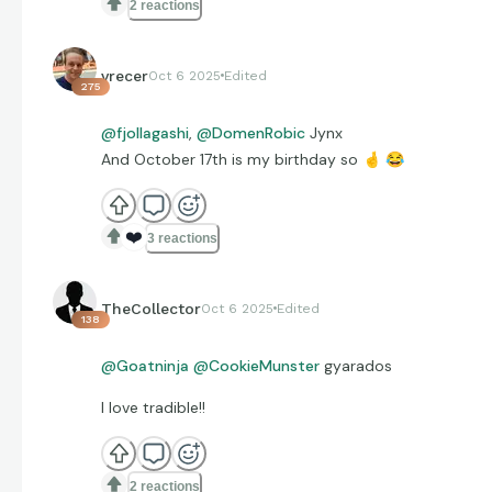
2 reactions
vrecer
Oct 6 2025
Edited
275
@fjollagashi
,
@DomenRobic
Jynx
And October 17th is my birthday so
🤞
😂
❤️
3 reactions
TheCollector
Oct 6 2025
Edited
138
@Goatninja
@CookieMunster
gyarados
I love tradible!!
2 reactions