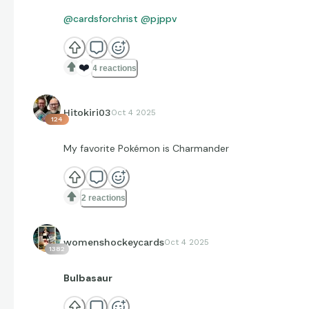
@cardsforchrist
@pjppv
❤️
4 reactions
Hitokiri03
Oct 4 2025
124
My favorite Pokémon is Charmander
2 reactions
womenshockeycards
Oct 4 2025
1382
Bulbasaur