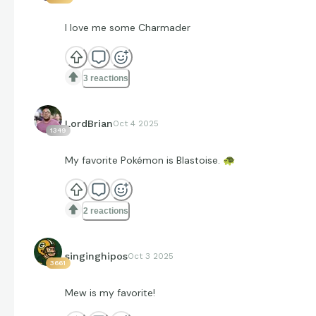
I love me some Charmader
3 reactions
LordBrian
Oct 4 2025
1349
My favorite Pokémon is Blastoise.
🐢
2 reactions
singinghipos
Oct 3 2025
3661
Mew is my favorite!