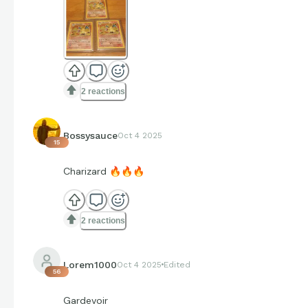
2 reactions
Bossysauce
Oct 4 2025
15
Charizard
🔥
🔥
🔥
2 reactions
Lorem1000
Oct 4 2025
Edited
56
Gardevoir