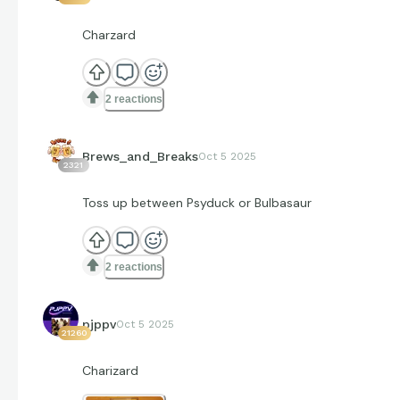
Charzard
2 reactions
Brews_and_Breaks
Oct 5 2025
2321
Toss up between Psyduck or Bulbasaur
2 reactions
pjppv
Oct 5 2025
21260
Charizard