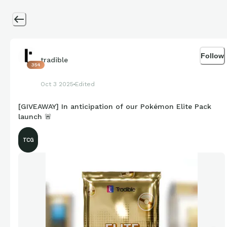
Follow
tradible
354
Oct 3 2025
Edited
[GIVEAWAY] In anticipation of our Pokémon Elite Pack
launch 🚨
TCG