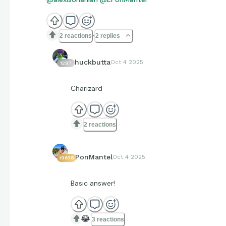
2 reactions
2 replies
chuckbutta
Oct 4 2025
1297
Charizard
2 reactions
EPonMantel
Oct 4 2025
19638
Basic answer!
😂
3 reactions