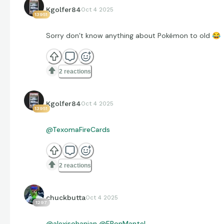
Kgolfer84
Oct 4 2025
13951
Sorry don’t know anything about Pokémon to old
😂
2 reactions
Kgolfer84
Oct 4 2025
13951
@TexomaFireCards
2 reactions
chuckbutta
Oct 4 2025
1297
@alexisohanian
@EPonMantel