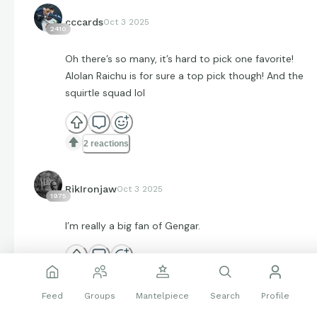
cccards
Oct 3 2025
2410
Oh there’s so many, it’s hard to pick one favorite!
Alolan Raichu is for sure a top pick though! And the
squirtle squad lol
2 reactions
RikIronjaw
Oct 3 2025
1975
I’m really a big fan of Gengar.
2 reactions
Feed
Groups
Mantelpiece
Search
Profile