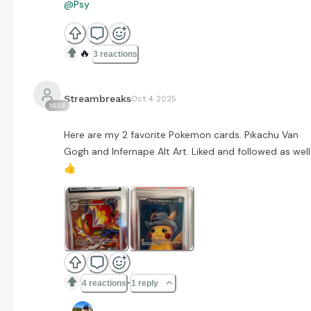
@Psy
🔥
3 reactions
Streambreaks
Oct 4 2025
1033
Here are my 2 favorite Pokemon cards. Pikachu Van
Gogh and Infernape Alt Art. Liked and followed as well
👍
4 reactions
1 reply