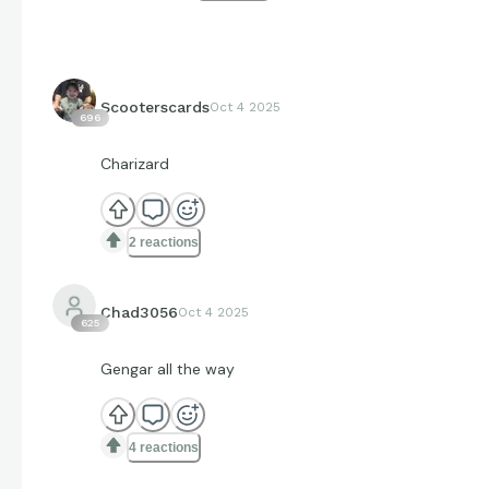
Scooterscards
Oct 4 2025
696
Charizard
2 reactions
Chad3056
Oct 4 2025
625
Gengar all the way
4 reactions