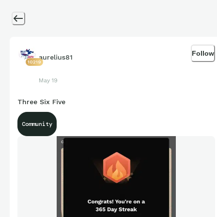
Follow
aurelius81
10219
May 19
Three Six Five
Community