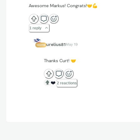
Awesome Markus! Congrats!
🤝
💪
1 reply
aurelius81
May 19
10219
Thanks Curt!
🤝
❤️
2 reactions