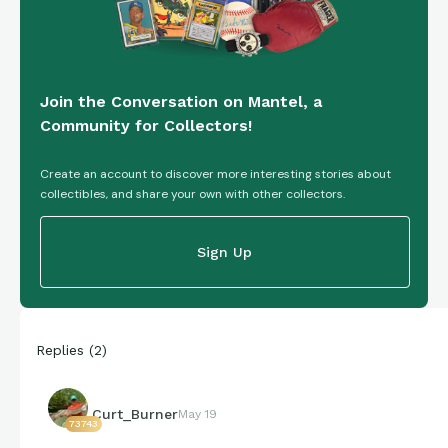
Join the Conversation on Mantel, a
Community for Collectors!
Create an account to discover more interesting stories about
collectibles, and share your own with other collectors.
Sign Up
Replies
(
2
)
Curt_Burner
May 19
73743