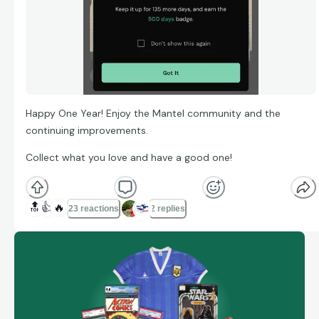
Happy One Year! Enjoy the Mantel community and the
continuing improvements.
Collect what you love and have a good one!
🔝
👍
🔥
23 reactions
2 replies