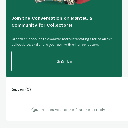
Join the Conversation on Mantel, a
Community for Collectors!
Create an account to discover more interesting stories about
collectibles, and share your own with other collectors.
Sign Up
Replies
(
0
)
No replies yet. Be the first one to reply!