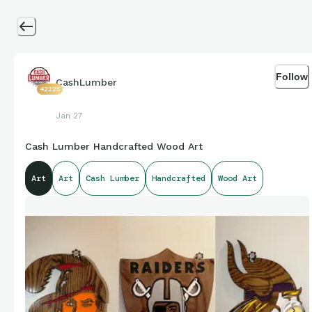
Follow
CashLumber
42225
Jan 27
Cash Lumber Handcrafted Wood Art
Art
Art
Cash Lumber
Handcrafted
Wood Art