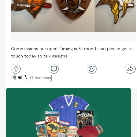
Commissions are open! Timing is 3+ months so please get in
touch today to talk designs.
❤️
🔝
17 reactions