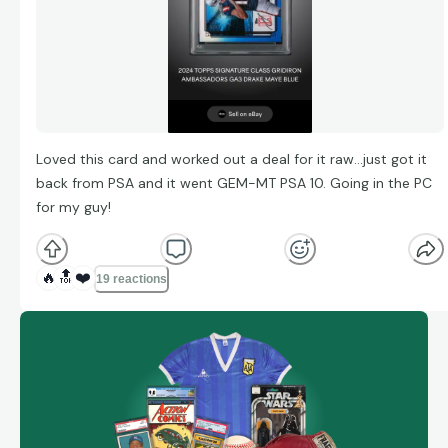
Loved this card and worked out a deal for it raw…just got it
back from PSA and it went GEM-MT PSA 10. Going in the PC
for my guy!
🔥
🔝
❤️
19 reactions