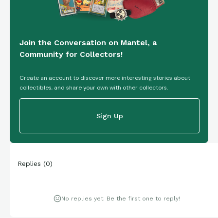
Join the Conversation on Mantel, a
Community for Collectors!
Create an account to discover more interesting stories about
collectibles, and share your own with other collectors.
Sign Up
Replies
(
0
)
No replies yet. Be the first one to reply!