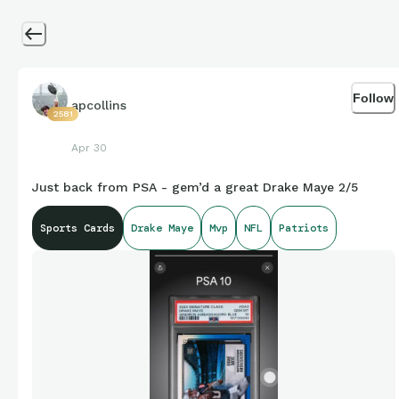
Follow
apcollins
2581
Apr 30
Just back from PSA - gem’d a great Drake Maye 2/5
Sports Cards
Drake Maye
Mvp
NFL
Patriots