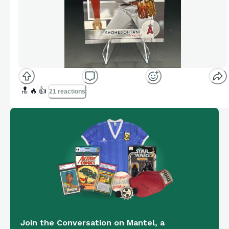
🔝
🔥
👍
21 reactions
Join the Conversation on Mantel, a