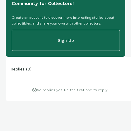
Community for Collectors!
Create an account to discover more interesting stories about
collectibles, and share your own with other collectors.
Sign Up
Replies
(
0
)
No replies yet. Be the first one to reply!