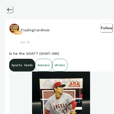
Follow
TradingCardHub
7516
Apr 19
Is he the GOAT? (GOAT-ANI)
Sports Cards
Goatani
ohtani