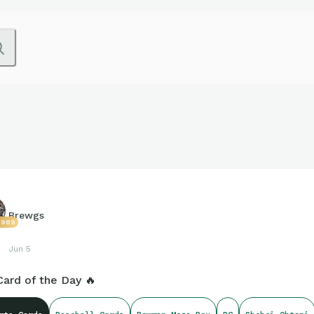
Brewgs
2989
Jun 5
Card of the Day 🔥