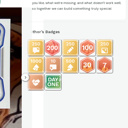
you like, what we're missing, and what doesn't work well,
so together we can build something truly special.
Author’s Badges