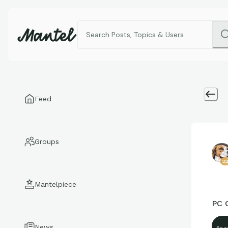
Feed
Groups
2
Mantelpiece
PC 
News