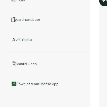
Spo
Card Database
All Topics
Mantel Shop
Download our Mobile App