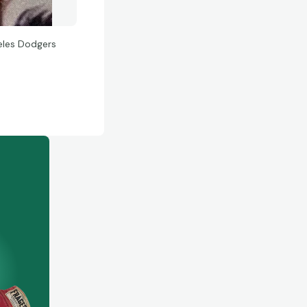
eles Dodgers