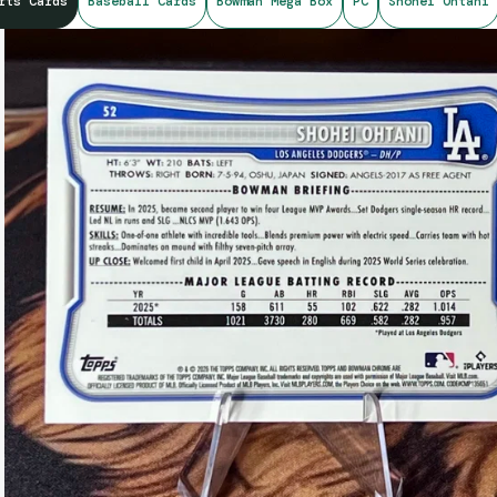
rts Cards
Baseball Cards
Bowman Mega Box
PC
Shohei Ohtani