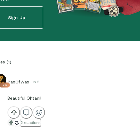
Sign Up
ies
(
1
)
PaxOfWax
Jun 5
26
Beautiful Ohtani!
🤝
2 reactions