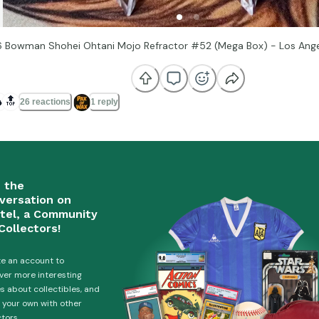
 Bowman Shohei Ohtani Mojo Refractor #52 (Mega Box) - Los Ang

🔝
26 reactions
1 reply
n the
versation on
tel, a Community
Collectors!
e an account to
ver more interesting
es about collectibles, and
 your own with other
ctors.