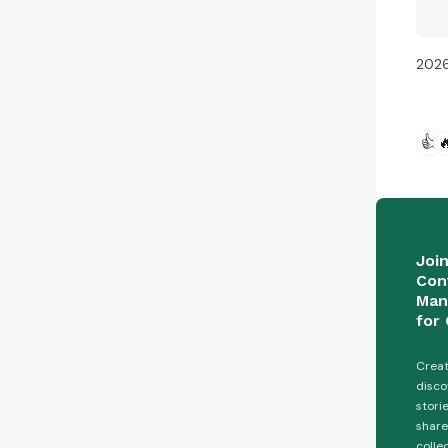
2026
👍

Joi
Con
Man
for 
Creat
disco
stori
share
colle