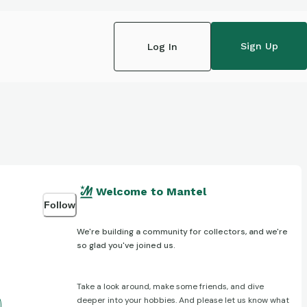
Sign Up
Log In
Welcome to Mantel
Follow
We're building a community for collectors, and we're
so glad you've joined us.
Take a look around, make some friends, and dive
deeper into your hobbies. And please let us know what