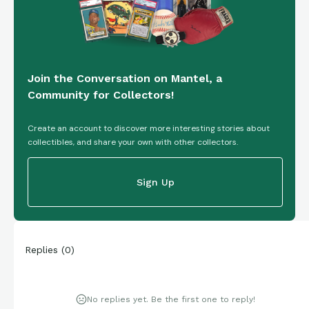
Join the Conversation on Mantel, a
Community for Collectors!
Create an account to discover more interesting stories about
collectibles, and share your own with other collectors.
Sign Up
Replies
(
0
)
No replies yet. Be the first one to reply!