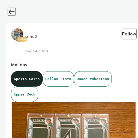
Follow
snhs2
7694
May 5
Edited
Mailday
Sports Cards
Dallas Stars
Jason robertson
Upper Deck