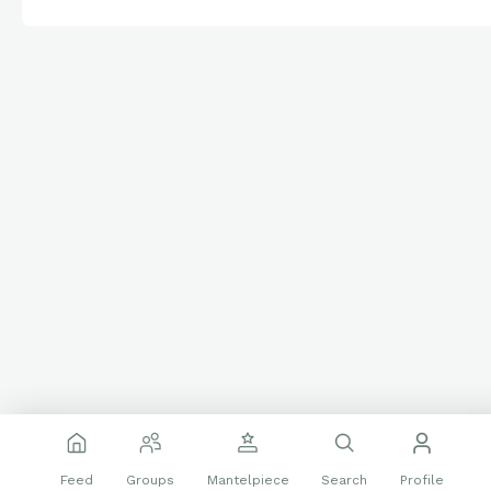
Feed
Groups
Mantelpiece
Search
Profile