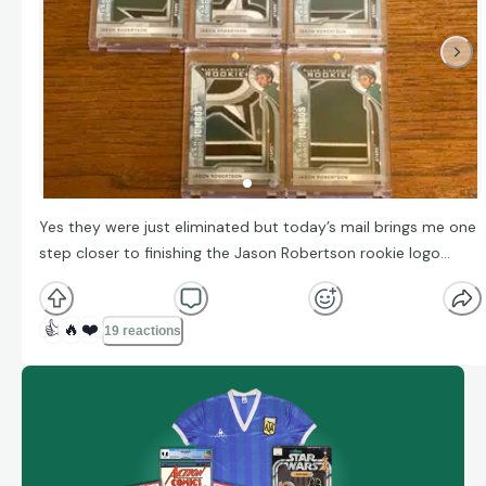
Yes they were just eliminated but today’s mail brings me one
step closer to finishing the Jason Robertson rookie logo…
👍
🔥
❤️
19 reactions