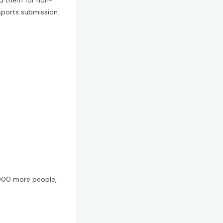
ed them for non-
sports submission.
 1000 more people,