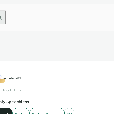
aurelius81
0219
May 14
Edited
ply Speechless