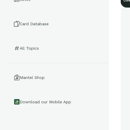
Com
Card Database
All Topics
Mantel Shop
Download our Mobile App