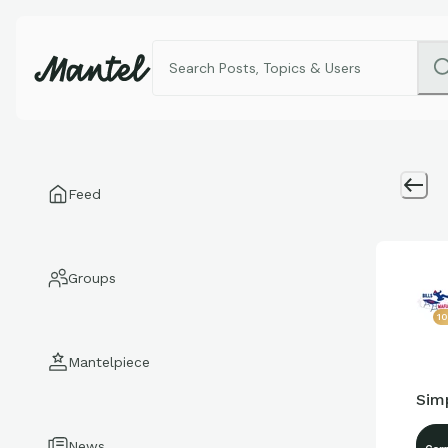
Feed
Groups
1
Mantelpiece
Sim
News