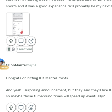
Here is CGC pricing and turn around for anyone interested. I us
sports and it was a good experience. Will probably be my next 
👍
3 reactions
EPonMantel
May 14
19638
Congrats on hitting 10K Mantel Points.
And yeah... surprising announcement, but they said they'll hire
so maybe those turnaround times will speed up eventually?