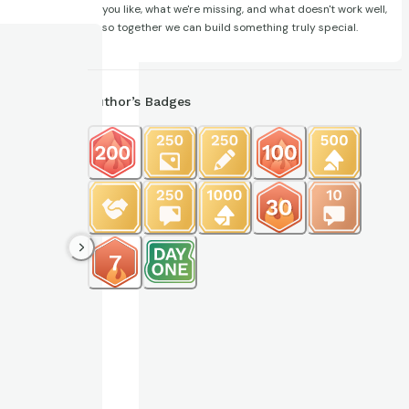
you like, what we're missing, and what doesn't work well,
so together we can build something truly special.
Author’s Badges