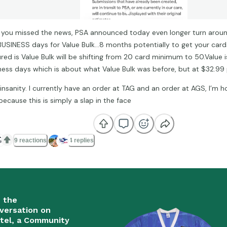
f you missed the news, PSA announced today even longer turn around
BUSINESS days for Value Bulk…8 months potentially to get your card
ured is Value Bulk will be shifting from 20 card minimum to 50.Value
ness days which is about what Value Bulk was before, but at $32.99
 insanity. I currently have an order at TAG and an order at AGS, I’m 
because this is simply a slap in the face

9 reactions
4 replies
n the
versation on
tel, a Community