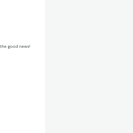
t the good news!