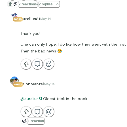
💯
2 reactions
2 replies
aurelius81
May 14
10219
Thank you!
One can only hope. I do like how they went with the firs
Then the bad news
😂
EPonMantel
May 14
19638
@aurelius81
Oldest trick in the book
😂
1 reaction