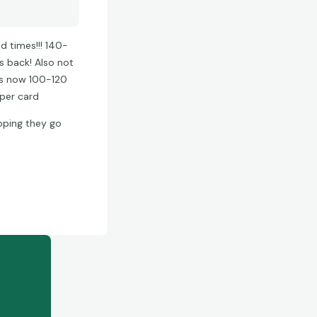
 times!!! 140-
s back! Also not
 is now 100-120
 per card
hoping they go