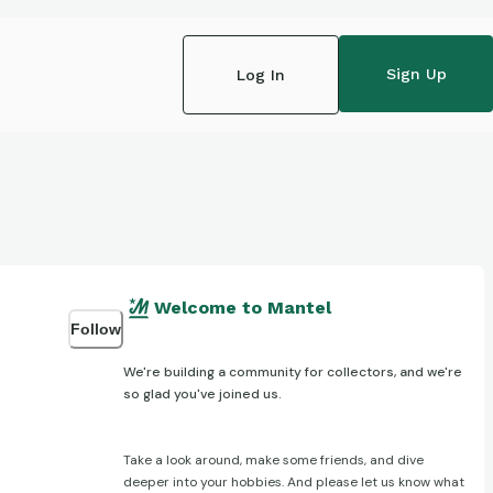
Sign Up
Log In
Welcome to Mantel
Follow
We're building a community for collectors, and we're
so glad you've joined us.
Take a look around, make some friends, and dive
deeper into your hobbies. And please let us know what