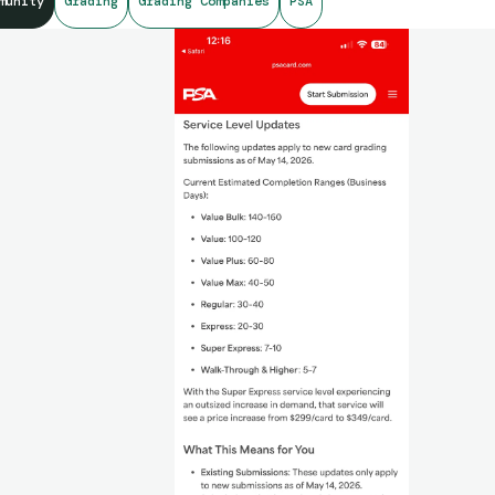
munity
Grading
Grading Companies
PSA