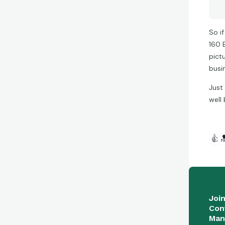
So i
160 
pict
busi
Just
well 
👍

Joi
Con
Man