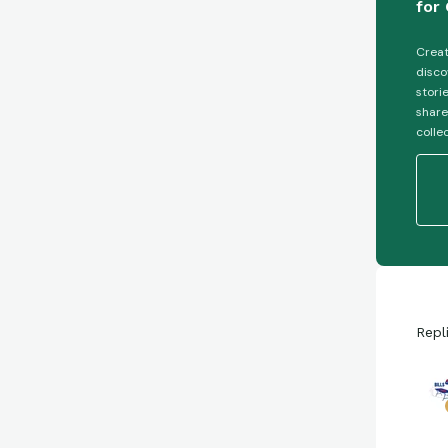
for 
Creat
disco
stori
share
colle
Repl