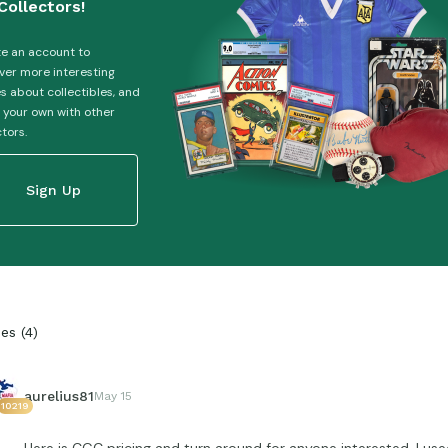
Collectors!
e an account to
ver more interesting
es about collectibles, and
 your own with other
ctors.
Sign Up
ies
(
4
)
aurelius81
May 15
10219