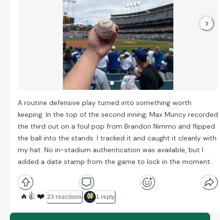
A routine defensive play turned into something worth
keeping. In the top of the second inning, Max Muncy recorded
the third out on a foul pop from Brandon Nimmo and flipped
the ball into the stands. I tracked it and caught it cleanly with
my hat. No in-stadium authentication was available, but I
added a date stamp from the game to lock in the moment.
🔥
👍
❤️
23 reactions
1 reply