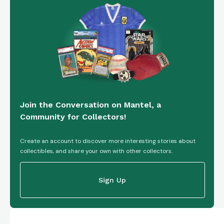
Join the Conversation on Mantel, a
Community for Collectors!
Create an account to discover more interesting stories about
collectibles, and share your own with other collectors.
Sign Up