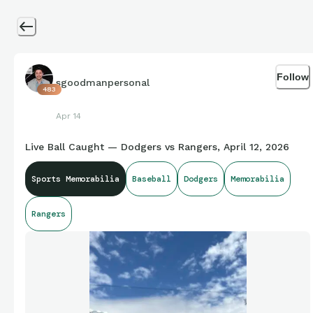
Follow
sgoodmanpersonal
483
Apr 14
Live Ball Caught — Dodgers vs Rangers, April 12, 2026
Sports Memorabilia
Baseball
Dodgers
Memorabilia
Rangers