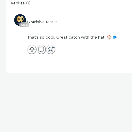
Replies
(
1
)
GoIrish33
Apr 14
1233
That’s so cool. Great catch with the hat!
⚾
🧢