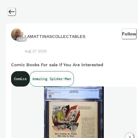
Follow
LAMATTINASCOLLECTABLES
2241
Aug 27 2025
Comic Books For sale if You Are interested
Comics
Amazing Spider-Man