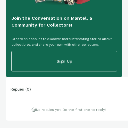
Join the Conversation on Mantel, a
Community for Collectors!
Create an account to discover more interesting stories about
collectibles, and share your own with other collectors.
Sign Up
Replies
(
0
)
No replies yet. Be the first one to reply!