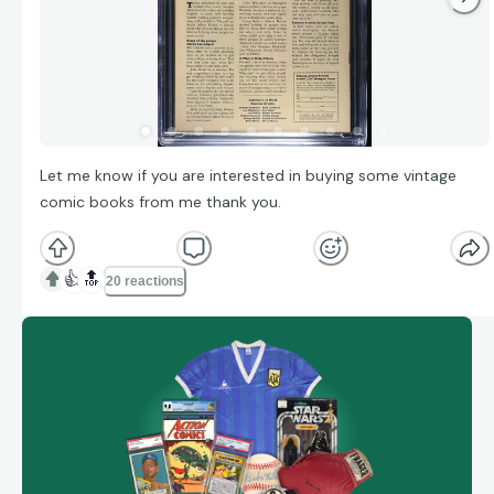
Let me know if you are interested in buying some vintage
comic books from me thank you.
👍
🔝
20 reactions