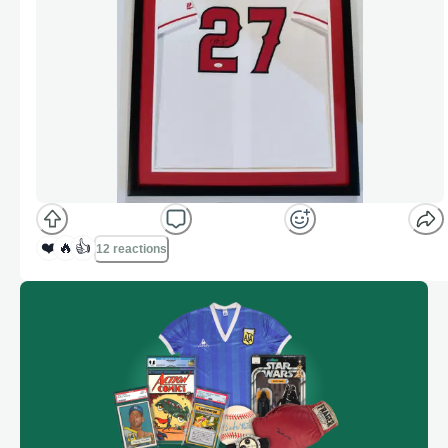
❤️
🔥
👍
12 reactions