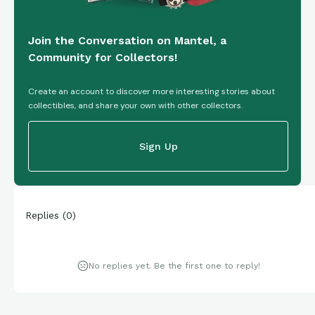
Join the Conversation on Mantel, a
Community for Collectors!
Create an account to discover more interesting stories about
collectibles, and share your own with other collectors.
Sign Up
Replies
(
0
)
No replies yet. Be the first one to reply!