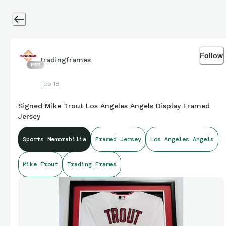
Follow
tradingframes
1563
Feb 18
Signed Mike Trout Los Angeles Angels Display Framed
Jersey
Sports Memorabilia
Framed Jersey
Los Angeles Angels
Mike Trout
Trading Frames