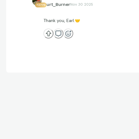
Curt_Burner
Nov 30 2025
73775
Thank you, Earl.
🤝