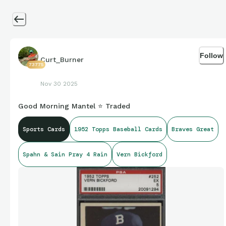
Follow
Curt_Burner
73775
Nov 30 2025
Good Morning Mantel ⭐ Traded
Sports Cards
1952 Topps Baseball Cards
Braves Great
Spahn & Sain Pray 4 Rain
Vern Bickford