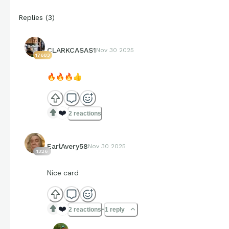
Replies
(
3
)
CLARKCASAS1
Nov 30 2025
17683
🔥
🔥
🔥
👍
❤️
2 reactions
EarlAvery58
Nov 30 2025
1326
Nice card
❤️
2 reactions
1 reply