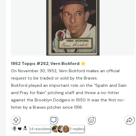
1952 Topps #252, Vern Bickford
⭐
On November 30, 1953, Vern Bickford makes an official
request to be traded or sold by the Braves.
Bickford played an important role on the “Spahn and Sain
and Pray for Rain” pitching staff and threw a no-hitter
against the Brooklyn Dodgers in 1950. It was the first no-
hitter by a Braves pitcher since 1916.
❤️
🔝
14 reactions
3 replies