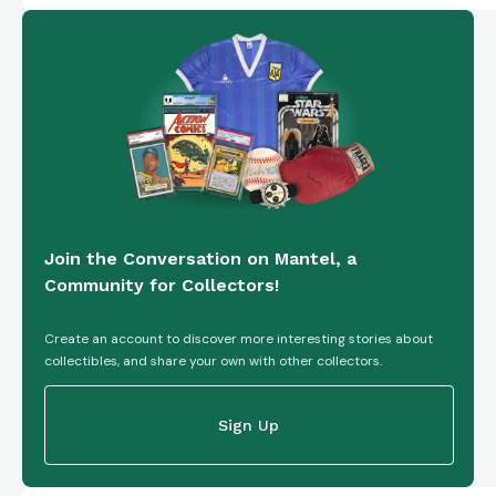
Join the Conversation on Mantel, a
Community for Collectors!
Create an account to discover more interesting stories about
collectibles, and share your own with other collectors.
Sign Up