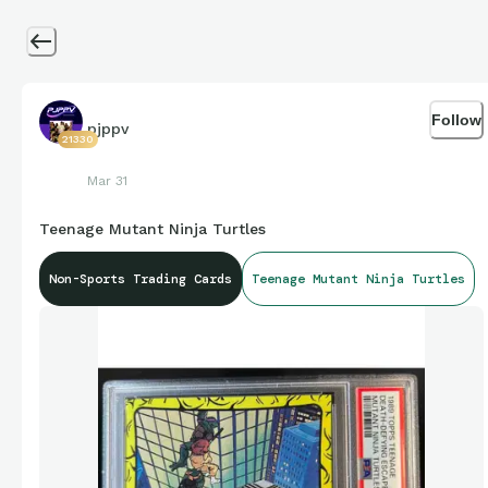
Follow
pjppv
21330
Mar 31
Teenage Mutant Ninja Turtles
Non-Sports Trading Cards
Teenage Mutant Ninja Turtles