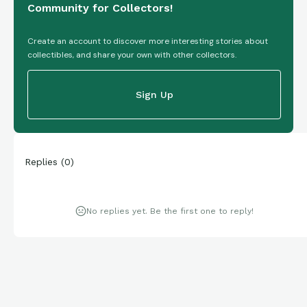
Community for Collectors!
Create an account to discover more interesting stories about
collectibles, and share your own with other collectors.
Sign Up
Replies
(
0
)
No replies yet. Be the first one to reply!