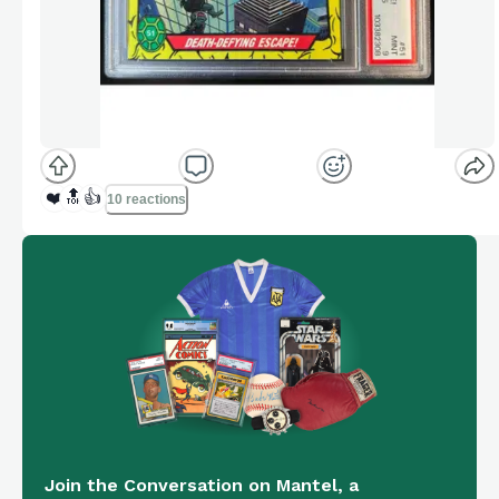
❤️
🔝
👍
10 reactions
Join the Conversation on Mantel, a