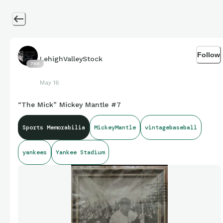
Follow
LehighValleyStock
769
May 16
“The Mick” Mickey Mantle #7
Sports Memorabilia
MickeyMantle
vintagebaseball
yankees
Yankee Stadium