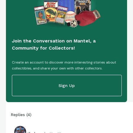
Join the Conversation on Mantel, a
Community for Collectors!
Create an account to discover more interesting stories about
collectibles, and share your own with other collectors.
Sign Up
Replies
(
4
)