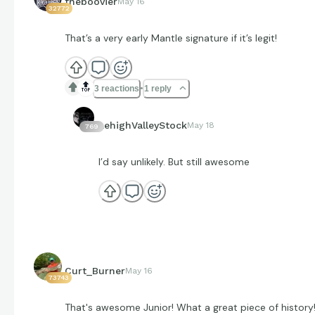
theboovier
May 16
32772
That’s a very early Mantle signature if it’s legit!
🔝
3 reactions
1 reply
LehighValleyStock
May 18
769
I’d say unlikely. But still awesome
Curt_Burner
May 16
73743
That's awesome Junior! What a great piece of history