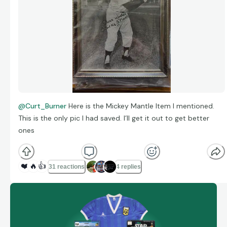
@Curt_Burner
Here is the Mickey Mantle Item I mentioned.
This is the only pic I had saved. I’ll get it out to get better
ones
❤️
🔥
👍
31 reactions
4 replies