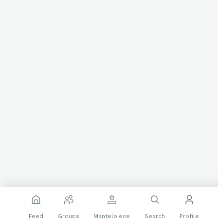
Feed
Groups
Mantelpiece
Search
Profile