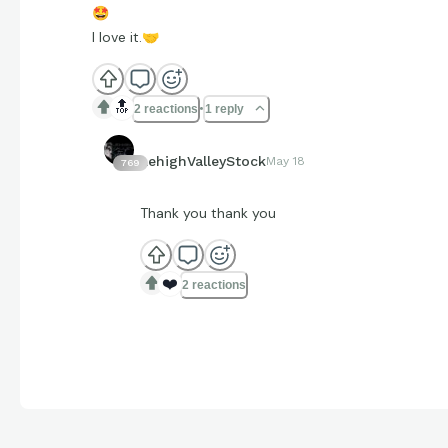
🤩
I love it.
🤝
🔝
2 reactions
1 reply
LehighValleyStock
May 18
769
Thank you thank you
❤️
2 reactions