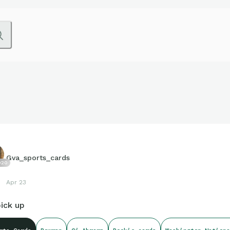
Gva_sports_cards
020
Apr 23
ick up