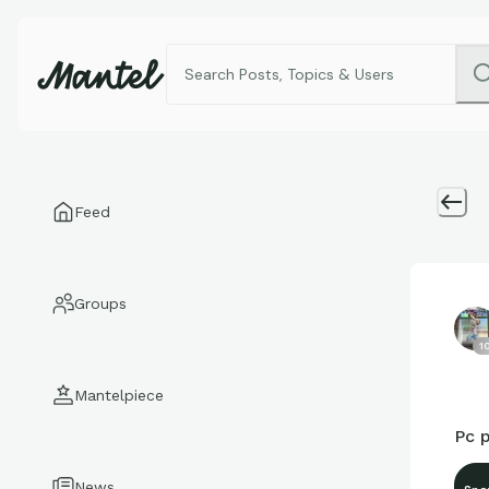
Feed
Groups
1
Mantelpiece
Pc p
News