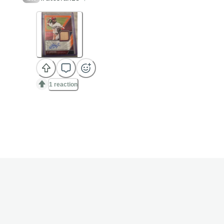
1 reaction