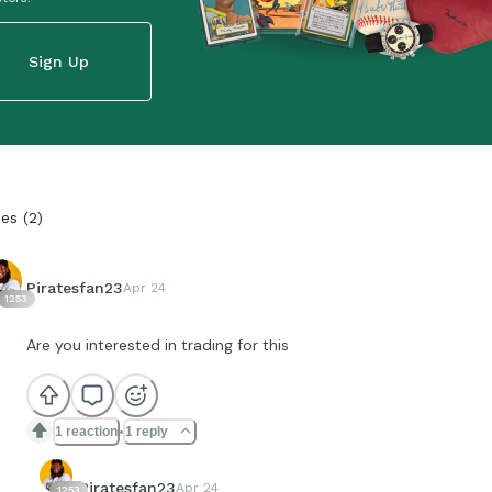
Sign Up
ies
(
2
)
Piratesfan23
Apr 24
1253
Are you interested in trading for this
1 reaction
1 reply
Piratesfan23
Apr 24
1253