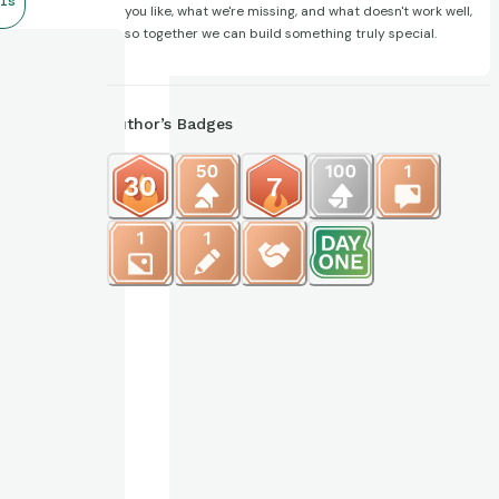
ls
you like, what we're missing, and what doesn't work well,
so together we can build something truly special.
Author’s Badges