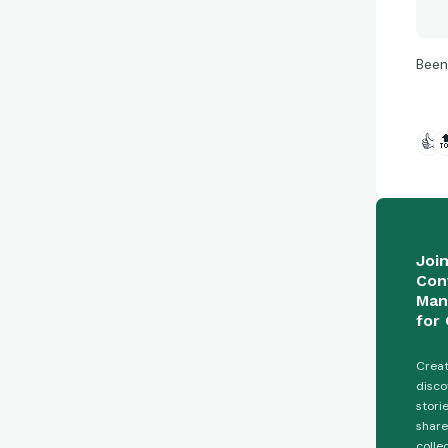
Been
👍

Joi
Con
Man
for 
Creat
disco
stori
share
colle