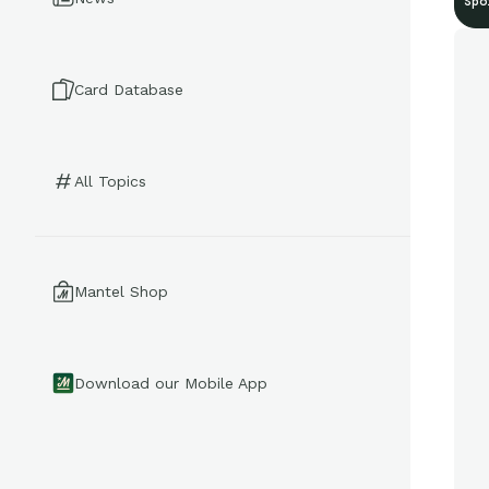
Spo
Card Database
All Topics
Mantel Shop
Download our Mobile App