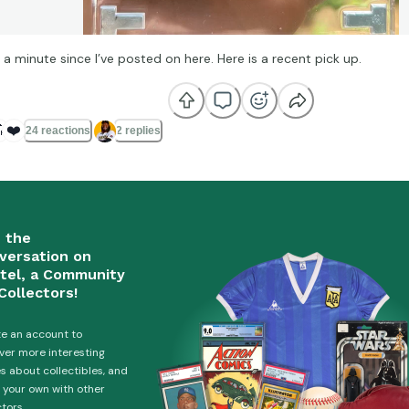
 a minute since I’ve posted on here. Here is a recent pick up.

❤️
24 reactions
2 replies
n the
versation on
tel, a Community
Collectors!
e an account to
ver more interesting
es about collectibles, and
 your own with other
ctors.