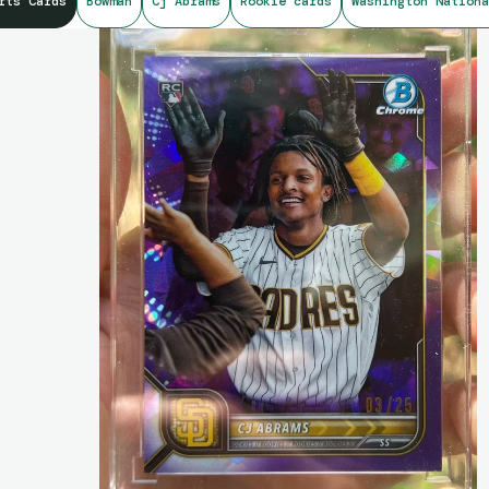
rts Cards
Bowman
Cj Abrams
Rookie cards
Washington Nationa