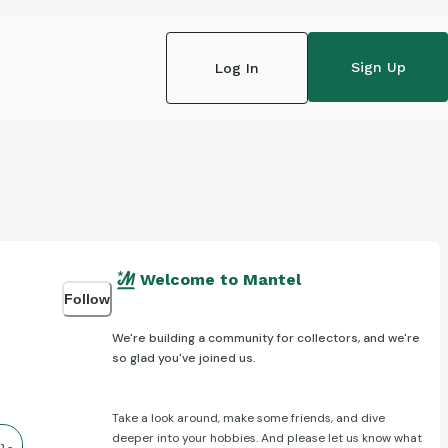
Sign Up
Log In
Welcome to Mantel
Follow
We're building a community for collectors, and we're
so glad you've joined us.
Take a look around, make some friends, and dive
deeper into your hobbies. And please let us know what