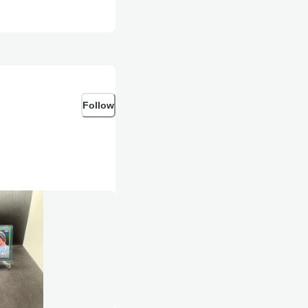
Follow