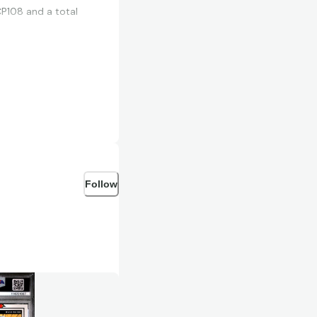
CP108 and a total
Follow