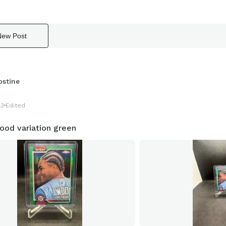
New Post
pstine
23
Edited
od variation green