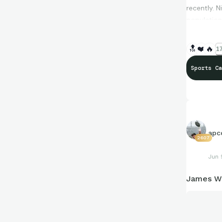
recently. 
population 
🔝
❤️
🔥
17
Sports Ca
apco
2607
Jun 
James Wo