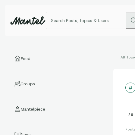
All Topi
Feed
Groups
Mantelpiece
78
Post
News