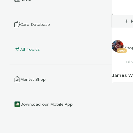
Card Database
Sto
All Topics
3964
Jul 
James Wo
Mantel Shop
Download our Mobile App