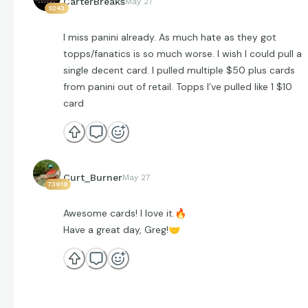
CarterBreaks
May 27
5243
I miss panini already. As much hate as they got
topps/fanatics is so much worse. I wish I could pull a
single decent card. I pulled multiple $50 plus cards
from panini out of retail. Topps I’ve pulled like 1 $10
card
Curt_Burner
May 27
73918
Awesome cards! I love it.
🔥
Have a great day, Greg!
🤝