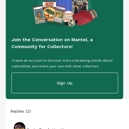
Join the Conversation on Mantel, a
Community for Collectors!
Create an account to discover more interesting stories about
collectibles, and share your own with other collectors.
Sign Up
Replies
(
2
)