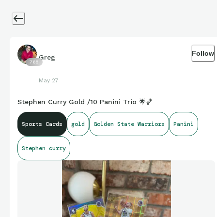
Follow
Greg
768
May 27
Stephen Curry Gold /10 Panini Trio 🌟🏀
Sports Cards
gold
Golden State Warriors
Panini
Stephen curry