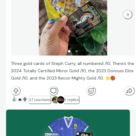
Three gold cards of Steph Curry, all numbered /10. There’s the
2024 Totally Certified Mirror Gold /10, the 2023 Donruss Elite
Gold /10, and the 2023 Recon Mighty Gold /10.
🌟
🏀
👍
🔥
17 reactions
2 replies