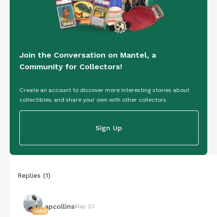
Join the Conversation on Mantel, a
Community for Collectors!
Create an account to discover more interesting stories about
collectibles, and share your own with other collectors.
Sign Up
Replies
(
1
)
apcollins
May 23
2584