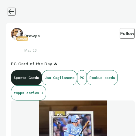
Follow
Brewgs
22928
May 23
PC Card of the Day 🔥
Sports Cards
Jac Caglianone
PC
Rookie cards
topps series 1