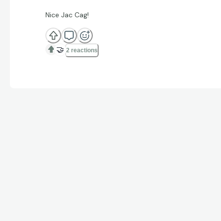
Nice Jac Cag!
🤝
2 reactions