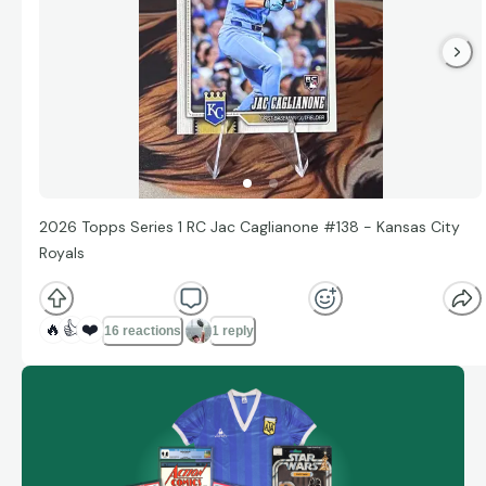
2026 Topps Series 1 RC Jac Caglianone #138 - Kansas City
Royals
🔥
👍
❤️
16 reactions
1 reply