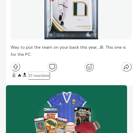
Way to put the team on your back this year, JB. This one is
for the PC.
👍
🔥
🔝
37 reactions