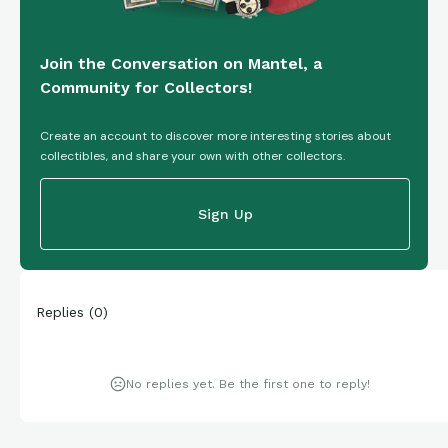
Join the Conversation on Mantel, a
Community for Collectors!
Create an account to discover more interesting stories about
collectibles, and share your own with other collectors.
Sign Up
Replies
(
0
)
No replies yet. Be the first one to reply!