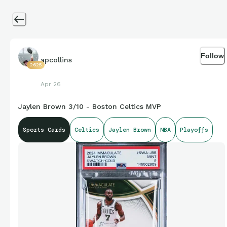
Follow
apcollins
2625
Apr 26
Jaylen Brown 3/10 - Boston Celtics MVP
Sports Cards
Celtics
Jaylen Brown
NBA
Playoffs