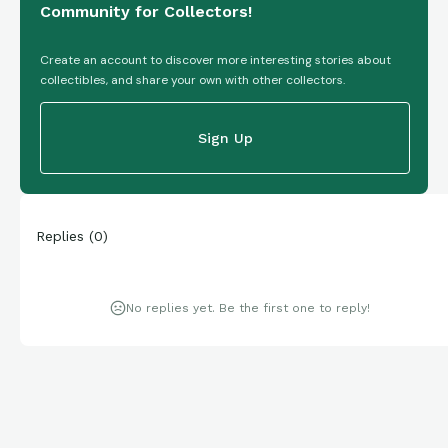
Community for Collectors!
Create an account to discover more interesting stories about
collectibles, and share your own with other collectors.
Sign Up
Replies
(
0
)
No replies yet. Be the first one to reply!