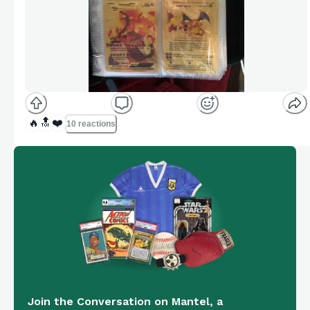
🔥
🔝
❤️
10 reactions
Join the Conversation on Mantel, a