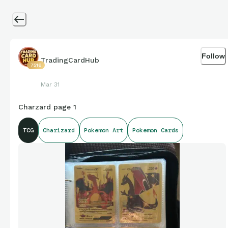
Follow
TradingCardHub
7516
Mar 31
Charzard page 1
TCG
Charizard
Pokemon Art
Pokemon Cards