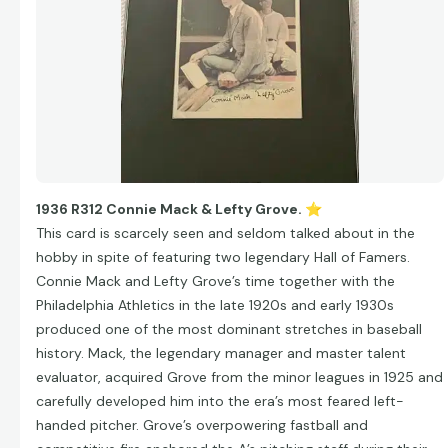
1936 R312 Connie Mack & Lefty Grove.
⭐
This card is scarcely seen and seldom talked about in the
hobby in spite of featuring two legendary Hall of Famers.
Connie Mack and Lefty Grove’s time together with the
Philadelphia Athletics in the late 1920s and early 1930s
produced one of the most dominant stretches in baseball
history. Mack, the legendary manager and master talent
evaluator, acquired Grove from the minor leagues in 1925 and
carefully developed him into the era’s most feared left-
handed pitcher. Grove’s overpowering fastball and