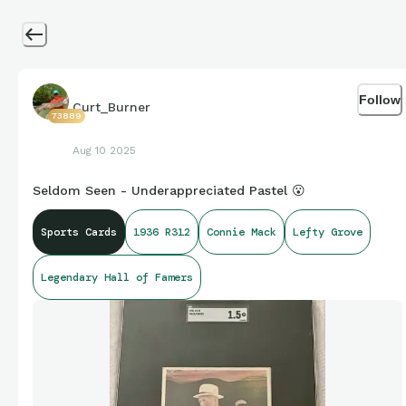
Follow
Curt_Burner
73889
Aug 10 2025
Seldom Seen - Underappreciated Pastel 😮
Sports Cards
1936 R312
Connie Mack
Lefty Grove
Legendary Hall of Famers