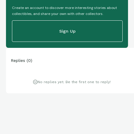
Create an account to discover more interesting stories about
collectibles, and share your own with other collectors.
Sign Up
Replies
(
0
)
No replies yet. Be the first one to reply!