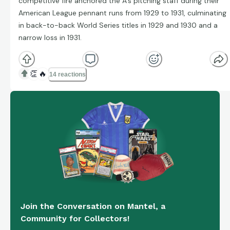
competitive fire anchored the A’s pitching staff during their
American League pennant runs from 1929 to 1931, culminating
in back-to-back World Series titles in 1929 and 1930 and a
narrow loss in 1931.
👏
🔥
14 reactions
Join the Conversation on Mantel, a
Community for Collectors!